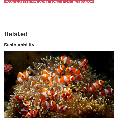
FOOD SAFETY & HANDLING
EUROPE
UNITED KINGDOM
Related
Sustainability