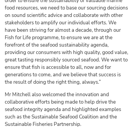
order to ensure the sustainability of valuable marine
food resources, we need to base our sourcing decisions
on sound scientific advice and collaborate with other
stakeholders to amplify our individual efforts. We
have been striving for almost a decade, through our
Fish for Life programme, to ensure we are at the
forefront of the seafood sustainability agenda,
providing our consumers with high quality, good value,
great tasting responsibly sourced seafood. We want to
ensure that fish is accessible to all, now and for
generations to come, and we believe that success is
the result of doing the right thing, always.”
Mr Mitchell also welcomed the innovation and
collaborative efforts being made to help drive the
seafood integrity agenda and highlighted examples
such as the Sustainable Seafood Coalition and the
Sustainable Fisheries Partnership.