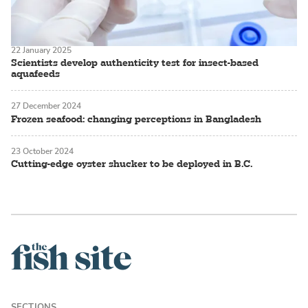
22 January 2025
Scientists develop authenticity test for insect-based
aquafeeds
27 December 2024
Frozen seafood: changing perceptions in Bangladesh
23 October 2024
Cutting-edge oyster shucker to be deployed in B.C.