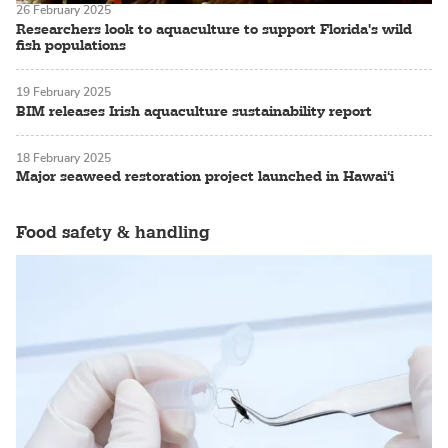
26 February 2025
Researchers look to aquaculture to support Florida's wild
fish populations
19 February 2025
BIM releases Irish aquaculture sustainability report
18 February 2025
Major seaweed restoration project launched in Hawai‘i
Food safety & handling