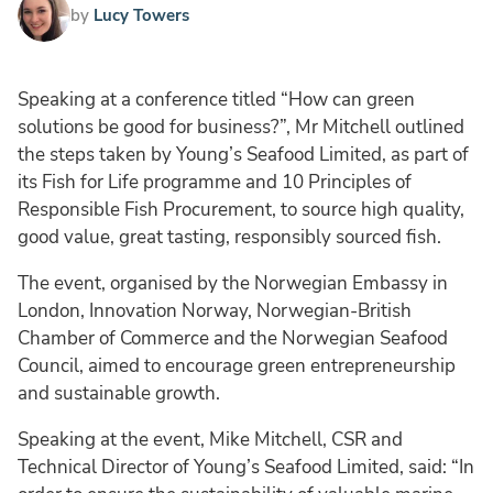
by
Lucy Towers
Speaking at a conference titled “How can green
solutions be good for business?”, Mr Mitchell outlined
the steps taken by Young’s Seafood Limited, as part of
its Fish for Life programme and 10 Principles of
Responsible Fish Procurement, to source high quality,
good value, great tasting, responsibly sourced fish.
The event, organised by the Norwegian Embassy in
London, Innovation Norway, Norwegian-British
Chamber of Commerce and the Norwegian Seafood
Council, aimed to encourage green entrepreneurship
and sustainable growth.
Speaking at the event, Mike Mitchell, CSR and
Technical Director of Young’s Seafood Limited, said: “In