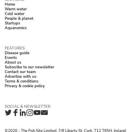
Home
Warm water
Cold water
People & planet
Startups
Aquanomics
Disease guide
Events
About us
Subscribe to our newsletter
Contact our team
Advertise with us
Terms & conditions
Privacy & cookie policy
Twitter
Facebook
LinkedIn
Instagram
YouTube
Newsletter
©2026 ‐ The Fish Site Limited, 7/8 Liberty St, Cork, T12 T85H, Ireland;