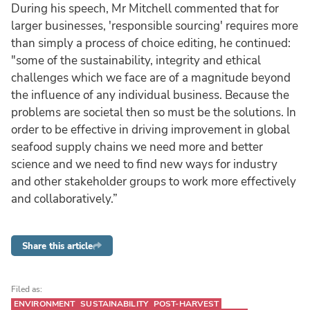
During his speech, Mr Mitchell commented that for
larger businesses, 'responsible sourcing' requires more
than simply a process of choice editing, he continued:
"some of the sustainability, integrity and ethical
challenges which we face are of a magnitude beyond
the influence of any individual business. Because the
problems are societal then so must be the solutions. In
order to be effective in driving improvement in global
seafood supply chains we need more and better
science and we need to find new ways for industry
and other stakeholder groups to work more effectively
and collaboratively.”
Share this article
Filed as:
ENVIRONMENT
SUSTAINABILITY
POST-HARVEST