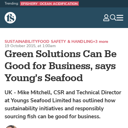
Trending:
EFISHERY
OCEAN ACIDIFICATION
The Fish Site
navig
optio
SUSTAINABILITY
FOOD SAFETY & HANDLING
+3 more
19 October 2015, at 1:00am
Green Solutions Can Be
Good for Business, says
Young's Seafood
UK - Mike Mitchell, CSR and Technical Director
at Youngs Seafood Limited has outlined how
sustainability initiatives and responsibly
sourcing fish can be good for business.