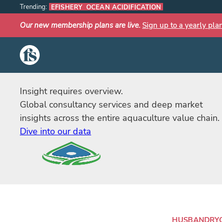
Trending:
EFISHERY
OCEAN ACIDIFICATION
Our new membership plans are live.
Sign up to a yearly pla
The Fish Site
Insight requires overview.
Global consultancy services and deep market
insights across the entire aquaculture value chain.
Dive into our data
HUSBANDRY