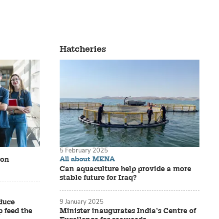
n. From
ying. And
Hatcheries
 year, most
oming
5 February 2025
All about MENA
ion
Can aquaculture help provide a more
stable future for Iraq?
duce
9 January 2025
 feed the
Minister inaugurates India’s Centre of