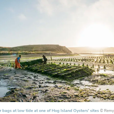
r bags at low tide at one of Hog Island Oysters' sites
© Remy