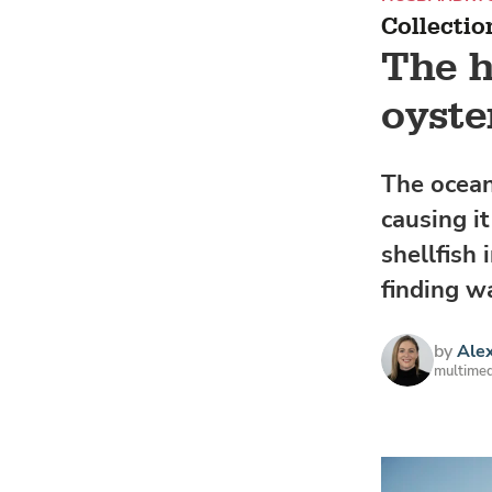
Collectio
The h
oyste
The ocean
causing i
shellfish
finding w
by
Alex
multimed