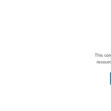
Enjoyed at r
farmed oyste
“When hatch
they end up 
suspension f
This con
explains Gar
resour
Based in Cal
– operating 
to homes acr
This method 
seawater and
have a 71 p