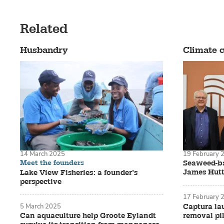
work.
But in 2007,
Related
Washington S
Husbandry
Climate 
hatchery tec
west coast o
season.
14 March 2025
19 February 
Meet the founders
Seaweed-ba
James Hutt
Lake View Fisheries: a founder’s
perspective
17 February 
Short on time
Captura la
5 March 2025
removal pil
Can aquaculture help Groote Eylandt