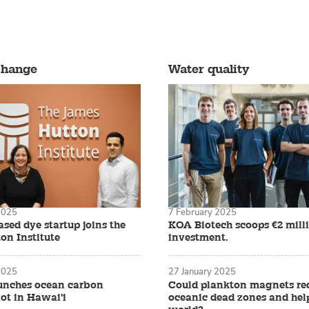
 west coast hatcheries in the United States were shake
tate to California, entire generations of larvae were d
change
Water quality
hnicians couldn’t figure out why it was happening. That
yster farmers were left without any seed for their upc
2025
7 February 2025
sed dye startup joins the
KOA Biotech scoops €2 mill
on Institute
investment.
2025
27 January 2025
? Watch this short video summary
unches ocean carbon
Could plankton magnets re
ot in Hawai'i
oceanic dead zones and help