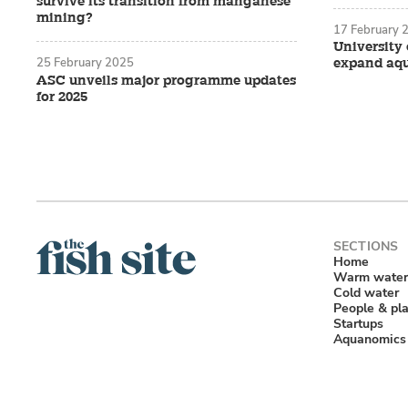
survive its transition from manganese
mining?
17 February 
University
Describing it
expand aq
25 February 2025
ASC unveils major programme updates
that “the com
for 2025
that it was 
ocean acidit
of 7.8 were 
8.0. Although
shells, it wa
“It ended up
Home
shellfish in
Warm water
Cold water
that killed 
People & pl
Startups
“Ocean acidi
Aquanomics
clams to bui
Growing Kn