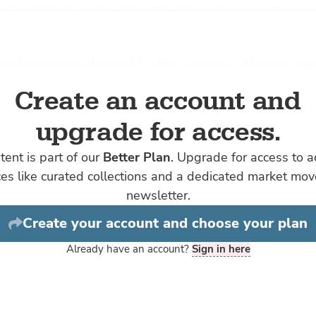
aw bars across the world with a squeeze of lemon, nea
r starts its journey the same way: in a hatchery.
Create an account and
eries make baby oysters they start with the moms an
upgrade for access.
with billions of tiny, microscopic oyster larvae that hang
or a couple of weeks in the seawater, feeding on phyto
tent is part of our
Better Plan
. Upgrade for access to 
y Fleener, a scientist-turned-director at
Hog Island
Oys
ces like curated collections and a dedicated market mo
ifornia, Hog Island is one of the largest oyster busines
newsletter.
five restaurants, selling wholesale and shipping its oyst
Create your account and choose your plan
oss the country via their website.
Already have an account?
Sign in here
of spawning oysters in tanks that are aerated with a mi
 oxygen is similar across the world and is
why farmed
ercent
higher survival rate than their wild counterparts: