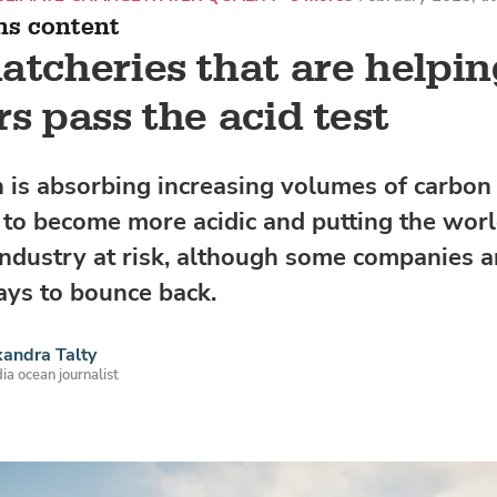
ns content
atcheries that are helpi
rs pass the acid test
 is absorbing increasing volumes of carbon 
t to become more acidic and putting the worl
 industry at risk, although some companies 
ays to bounce back.
andra Talty
ia ocean journalist