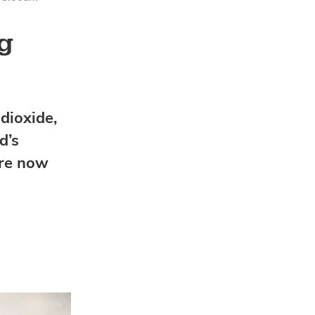
ng
dioxide,
d’s
are now