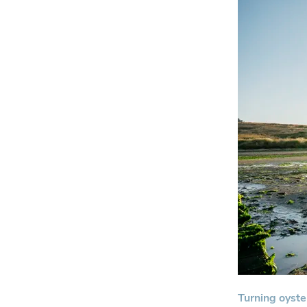
Turning oyste