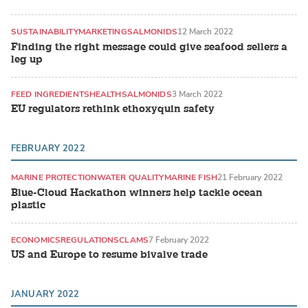
SUSTAINABILITY
MARKETING
SALMONIDS
12 March 2022
Finding the right message could give seafood sellers a
leg up
FEED INGREDIENTS
HEALTH
SALMONIDS
3 March 2022
EU regulators rethink ethoxyquin safety
FEBRUARY 2022
MARINE PROTECTION
WATER QUALITY
MARINE FISH
21 February 2022
Blue-Cloud Hackathon winners help tackle ocean
plastic
ECONOMICS
REGULATIONS
CLAMS
7 February 2022
US and Europe to resume bivalve trade
JANUARY 2022