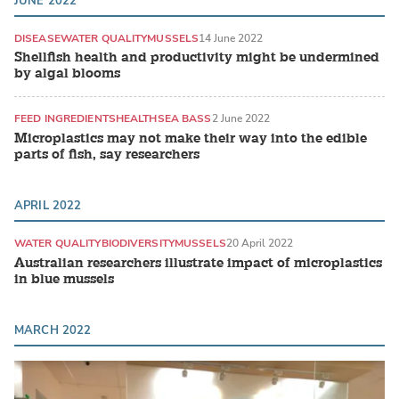
JUNE 2022
DISEASE
WATER QUALITY
MUSSELS
14 June 2022
Shellfish health and productivity might be undermined
by algal blooms
FEED INGREDIENTS
HEALTH
SEA BASS
2 June 2022
Microplastics may not make their way into the edible
parts of fish, say researchers
APRIL 2022
WATER QUALITY
BIODIVERSITY
MUSSELS
20 April 2022
Australian researchers illustrate impact of microplastics
in blue mussels
MARCH 2022