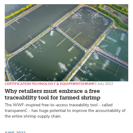
CERTIFICATION
TECHNOLOGY & EQUIPMENT
SHRIMP
1 July 2022
Why retailers must embrace a free
traceability tool for farmed shrimp
The WWF-inspired free-to-access traceability tool - called
transparenC - has huge potential to improve the accountability of
the entire shrimp supply chain.