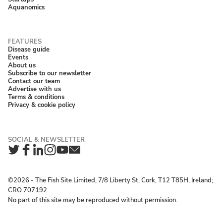
Aquanomics
Disease guide
Events
About us
Subscribe to our newsletter
Contact our team
Advertise with us
Terms & conditions
Privacy & cookie policy
Twitter
Facebook
LinkedIn
Instagram
YouTube
Newsletter
©2026 ‐ The Fish Site Limited, 7/8 Liberty St, Cork, T12 T85H, Ireland;
CRO 707192
No part of this site may be reproduced without permission.