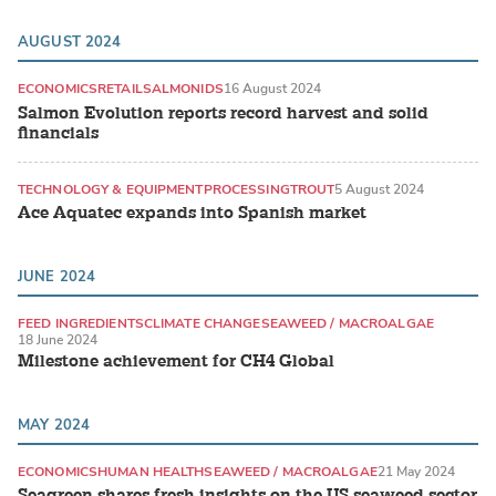
AUGUST 2024
ECONOMICS
RETAIL
SALMONIDS
16 August 2024
Salmon Evolution reports record harvest and solid
financials
TECHNOLOGY & EQUIPMENT
PROCESSING
TROUT
5 August 2024
Ace Aquatec expands into Spanish market
JUNE 2024
FEED INGREDIENTS
CLIMATE CHANGE
SEAWEED / MACROALGAE
18 June 2024
Milestone achievement for CH4 Global
MAY 2024
ECONOMICS
HUMAN HEALTH
SEAWEED / MACROALGAE
21 May 2024
Seagreen shares fresh insights on the US seaweed sector