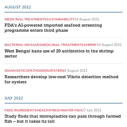
AUGUST 2022
MEDICINAL TREATMENTS
SUSTAINABILITY
24 August 2022
FDA’s AI-powered imported seafood screening
programme enters third phase
BACTERIAL DISEASES
MEDICINAL TREATMENTS
SHRIMP
10 August 2022
West Bengal bans use of 20 antibiotics in the shrimp
sector
DIAGNOSTICS
PATHOGENS
OYSTERS
8 August 2022
Researchers develop low-cost Vibrio detection method
for oysters
JULY 2022
FEED INGREDIENTS
HEALTH
FRESHWATER FISH
27 July 2022
Study finds that microplastics can pass through farmed
fish – but it takes its toll