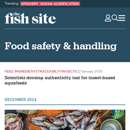
Trending:
EFISHERY
OCEAN ACIDIFICATION
The Fish Site
navig
optio
Food safety & handling
FEED INGREDIENTS
TRACEABILITY
INSECTS
22 January 2025
Scientists develop authenticity test for insect-based
aquafeeds
DECEMBER 2024