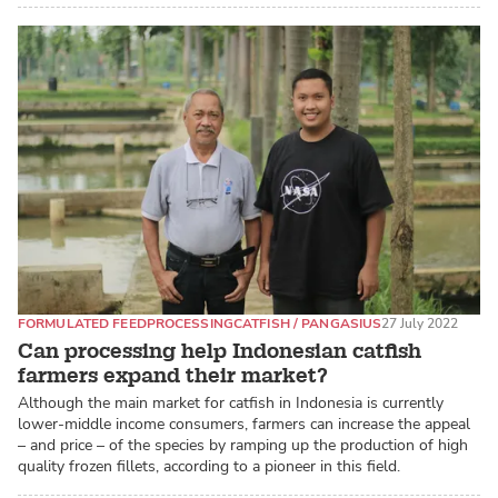
FORMULATED FEED
PROCESSING
CATFISH / PANGASIUS
27 July 2022
Can processing help Indonesian catfish
farmers expand their market?
Although the main market for catfish in Indonesia is currently
lower-middle income consumers, farmers can increase the appeal
– and price – of the species by ramping up the production of high
quality frozen fillets, according to a pioneer in this field.