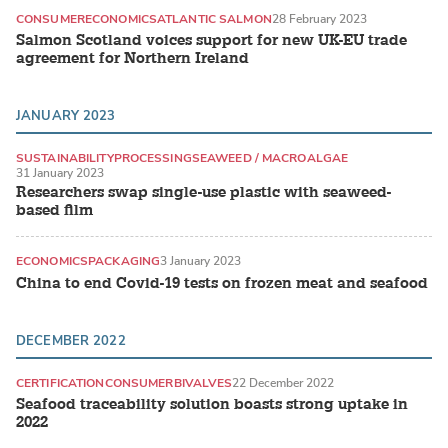
CONSUMER
ECONOMICS
ATLANTIC SALMON
28 February 2023
Salmon Scotland voices support for new UK-EU trade
agreement for Northern Ireland
JANUARY 2023
SUSTAINABILITY
PROCESSING
SEAWEED / MACROALGAE
31 January 2023
Researchers swap single-use plastic with seaweed-
based film
ECONOMICS
PACKAGING
3 January 2023
China to end Covid-19 tests on frozen meat and seafood
DECEMBER 2022
CERTIFICATION
CONSUMER
BIVALVES
22 December 2022
Seafood traceability solution boasts strong uptake in
2022