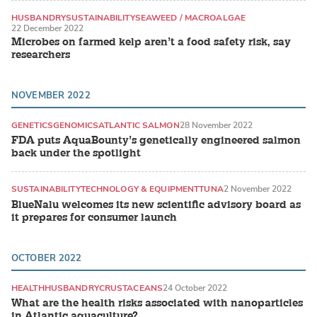
HUSBANDRY
SUSTAINABILITY
SEAWEED / MACROALGAE
22 December 2022
Microbes on farmed kelp aren’t a food safety risk, say
researchers
NOVEMBER 2022
GENETICS
GENOMICS
ATLANTIC SALMON
28 November 2022
FDA puts AquaBounty’s genetically engineered salmon
back under the spotlight
SUSTAINABILITY
TECHNOLOGY & EQUIPMENT
TUNA
2 November 2022
BlueNalu welcomes its new scientific advisory board as
it prepares for consumer launch
OCTOBER 2022
HEALTH
HUSBANDRY
CRUSTACEANS
24 October 2022
What are the health risks associated with nanoparticles
in Atlantic aquaculture?