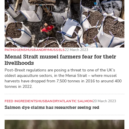
PATHOGENS
HUSBANDRY
MUSSELS
22 March 2023
Menai Strait mussel farmers fear for their
livelihoods
Post-Brexit regulations are posing a threat to one of the UK’s
oldest aquaculture sectors, in the Menai Strait – where mussel
harvests have dropped from 7,500 tonnes in 2016 to around 400
tonnes in 2022.
FEED INGREDIENTS
HUSBANDRY
ATLANTIC SALMON
20 March 2023
Salmon dye claims has researcher seeing red