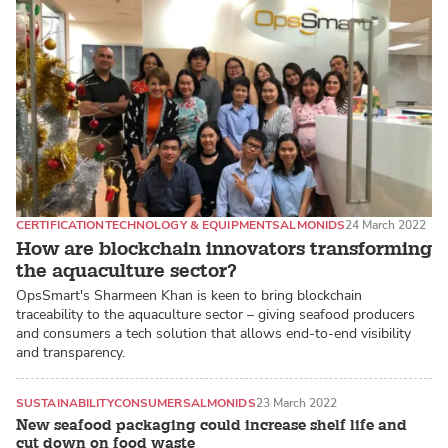
CERTIFICATION
TECHNOLOGY & EQUIPMENT
SALMONIDS
24 March 2022
How are blockchain innovators transforming
the aquaculture sector?
OpsSmart's Sharmeen Khan is keen to bring blockchain
traceability to the aquaculture sector – giving seafood producers
and consumers a tech solution that allows end-to-end visibility
and transparency.
SUSTAINABILITY
CONSUMER
SALMONIDS
23 March 2022
New seafood packaging could increase shelf life and
cut down on food waste