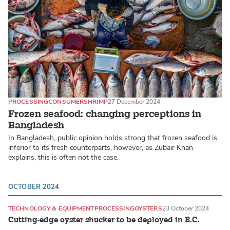
PROCESSING
CONSUMER
SHRIMP
27 December 2024
Frozen seafood: changing perceptions in
Bangladesh
In Bangladesh, public opinion holds strong that frozen seafood is
inferior to its fresh counterparts, however, as Zubair Khan
explains, this is often not the case.
OCTOBER 2024
TECHNOLOGY & EQUIPMENT
PROCESSING
OYSTERS
23 October 2024
Cutting-edge oyster shucker to be deployed in B.C.