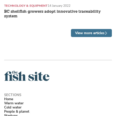
TECHNOLOGY & EQUIPMENT
14 January 2022
BC shellfish growers adopt innovative traceability
system
View more articles
Home
Warm water
Cold water
People & planet
Startups