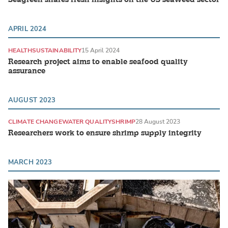
APRIL 2024
HEALTH
SUSTAINABILITY
15 April 2024
Research project aims to enable seafood quality
assurance
AUGUST 2023
CLIMATE CHANGE
WATER QUALITY
SHRIMP
28 August 2023
Researchers work to ensure shrimp supply integrity
MARCH 2023