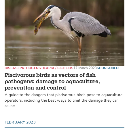
DISEASE
PATHOGENS
TILAPIA / CICHLIDS
17 March 2023
SPONSORED
Piscivorous birds as vectors of fish
pathogens: damage to aquaculture,
prevention and control
A guide to the dangers that piscivorous birds pose to aquaculture
operators, including the best ways to limit the damage they can
cause.
FEBRUARY 2023