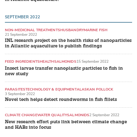
SEPTEMBER 2022
NON-MEDICINAL TREATMENTS
HUSBANDRY
MARINE FISH
21 September 2022
INL research project on the health risks of nanoparticles
in Atlantic aquaculture to publish findings
FEED INGREDIENTS
HEALTH
SALMONIDS
15 September 2022
Insect larvae transfer nanoplastic particles to fish in
new study
PARASITES
TECHNOLOGY & EQUIPMENT
ALASKAN POLLOCK
3 September 2022
Novel tech helps detect roundworms in fish fillets
CLIMATE CHANGE
WATER QUALITY
SALMONIDS
2 September 2022
New research effort puts link between climate change
and HABs into focus