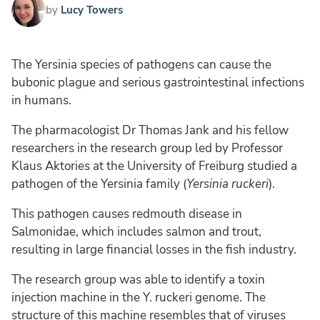
by
Lucy Towers
The Yersinia species of pathogens can cause the
bubonic plague and serious gastrointestinal infections
in humans.
The pharmacologist Dr Thomas Jank and his fellow
researchers in the research group led by Professor
Klaus Aktories at the University of Freiburg studied a
pathogen of the Yersinia family (
Yersinia ruckeri
).
This pathogen causes redmouth disease in
Salmonidae, which includes salmon and trout,
resulting in large financial losses in the fish industry.
The research group was able to identify a toxin
injection machine in the Y. ruckeri genome. The
structure of this machine resembles that of viruses