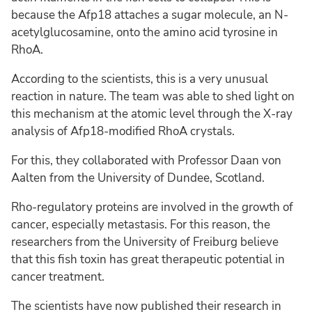
because the Afp18 attaches a sugar molecule, an N-
acetylglucosamine, onto the amino acid tyrosine in
RhoA.
According to the scientists, this is a very unusual
reaction in nature. The team was able to shed light on
this mechanism at the atomic level through the X-ray
analysis of Afp18-modified RhoA crystals.
For this, they collaborated with Professor Daan von
Aalten from the University of Dundee, Scotland.
Rho-regulatory proteins are involved in the growth of
cancer, especially metastasis. For this reason, the
researchers from the University of Freiburg believe
that this fish toxin has great therapeutic potential in
cancer treatment.
The scientists have now published their research in