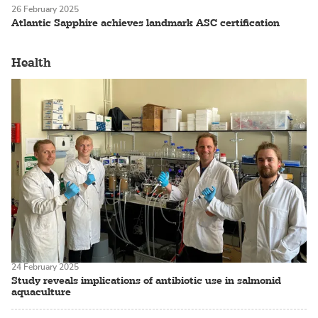
26 February 2025
Atlantic Sapphire achieves landmark ASC certification
Health
24 February 2025
Study reveals implications of antibiotic use in salmonid
aquaculture