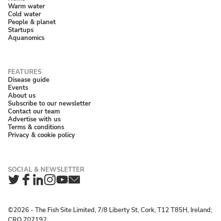
Warm water
Cold water
People & planet
Startups
Aquanomics
Disease guide
Events
About us
Subscribe to our newsletter
Contact our team
Advertise with us
Terms & conditions
Privacy & cookie policy
Twitter
Facebook
LinkedIn
Instagram
YouTube
Newsletter
©2026 ‐ The Fish Site Limited, 7/8 Liberty St, Cork, T12 T85H, Ireland;
CRO 707192