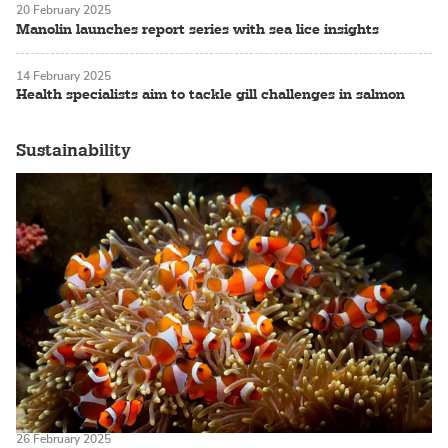
20 February 2025
Manolin launches report series with sea lice insights
14 February 2025
Health specialists aim to tackle gill challenges in salmon
Sustainability
26 February 2025