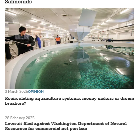
Salmonids
3 March 2025
OPINION
Recirculating aquaculture systems: money makers or dream
breakers?
28 February 2025
Lawsuit filed against Washington Department of Natural
Resources for commercial net pen ban