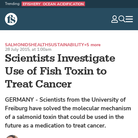
Trending:
EFISHERY
OCEAN ACIDIFICATION
The Fish Site
navig
optio
SALMONIDS
HEALTH
SUSTAINABILITY
+5 more
28 July 2015, at 1:00am
Scientists Investigate
Use of Fish Toxin to
Treat Cancer
GERMANY - Scientists from the University of
Freiburg have solved the molecular mechanism
of a salmonid toxin that could be used in the
future as a medication to treat cancer.