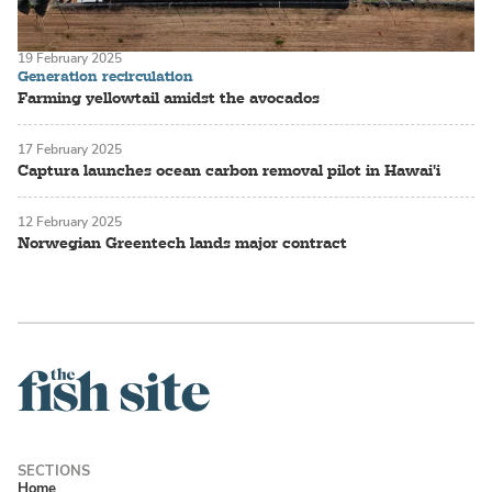
19 February 2025
Generation recirculation
Farming yellowtail amidst the avocados
17 February 2025
Captura launches ocean carbon removal pilot in Hawai'i
12 February 2025
Norwegian Greentech lands major contract
Home