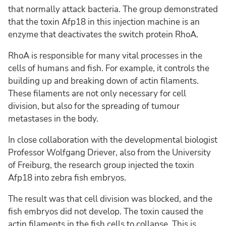
that normally attack bacteria. The group demonstrated
that the toxin Afp18 in this injection machine is an
enzyme that deactivates the switch protein RhoA.
RhoA is responsible for many vital processes in the
cells of humans and fish. For example, it controls the
building up and breaking down of actin filaments.
These filaments are not only necessary for cell
division, but also for the spreading of tumour
metastases in the body.
In close collaboration with the developmental biologist
Professor Wolfgang Driever, also from the University
of Freiburg, the research group injected the toxin
Afp18 into zebra fish embryos.
The result was that cell division was blocked, and the
fish embryos did not develop. The toxin caused the
actin filaments in the fish cells to collapse. This is