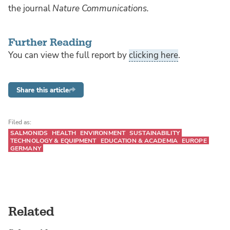
the journal
Nature Communications.
Further Reading
You can view the full report by
clicking here
.
Share this article
Filed as:
SALMONIDS
HEALTH
ENVIRONMENT
SUSTAINABILITY
TECHNOLOGY & EQUIPMENT
EDUCATION & ACADEMIA
EUROPE
GERMANY
Related