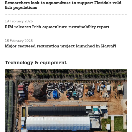
Researchers look to aquaculture to support Florida's wild
fish populations
19 February 2025
BIM releases Irish aquaculture sustainability report
18 February 2025
Major seaweed restoration project launched in Hawai‘i
Technology & equipment