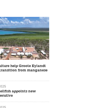
lture help Groote Eylandt
s transition from manganese
2025
ellfish appoints new
xecutive
2025