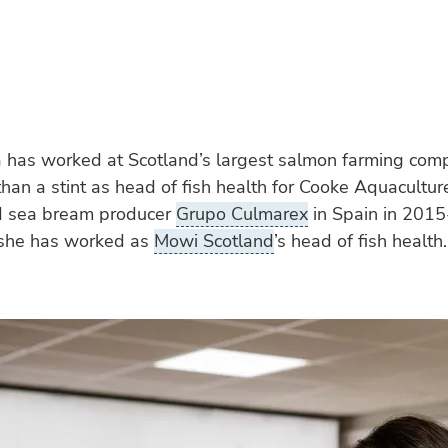
a has worked at Scotland’s largest salmon farming com
han a stint as head of fish health for Cooke Aquacult
d sea bream producer
Grupo Culmarex
in Spain in 201
she has worked as
Mowi Scotland
’s head of fish health.