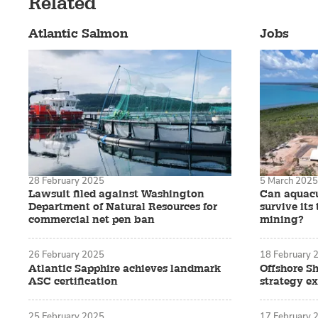
Related
Atlantic Salmon
Jobs
28 February 2025
5 March 2025
Lawsuit filed against Washington
Can aquacu
Department of Natural Resources for
survive it
commercial net pen ban
mining?
26 February 2025
18 February 
Atlantic Sapphire achieves landmark
Offshore Sh
ASC certification
strategy e
25 February 2025
17 February 