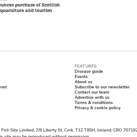
nces purchase of Scottish
aquaculture and tourism
Disease guide
Events
About us
anet
Subscribe to our newsletter
Contact our team
Advertise with us
Terms & conditions
Privacy & cookie policy
Fish Site Limited, 7/8 Liberty St, Cork, T12 T85H, Ireland; CRO 70719
his site may be reproduced without permission.