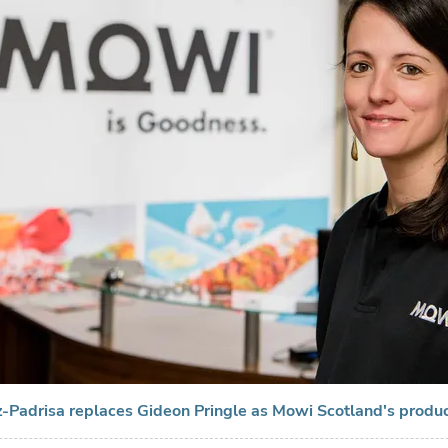
z-Padrisa replaces Gideon Pringle as Mowi Scotland's produc