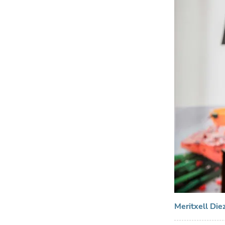
Meritxell Die