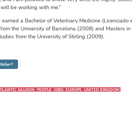
 will be working with me.”
 earned a Bachelor of Veterinary Medicine (Licenciado 
 from the University of Barcelona (2008) and Masters in
tudies from the University of Stirling (2009).
ticle
TLANTIC SALMON
PEOPLE
JOBS
EUROPE
UNITED KINGDOM