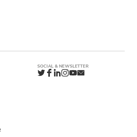
Twitter
Facebook
LinkedIn
Instagram
YouTube
Newsletter
2