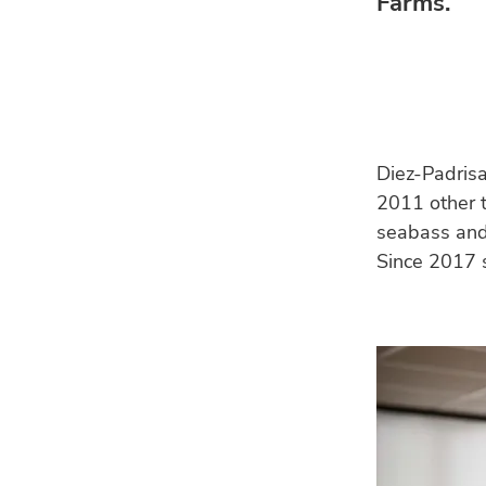
Farms.
Diez-Padris
2011 other t
seabass an
Since 2017 