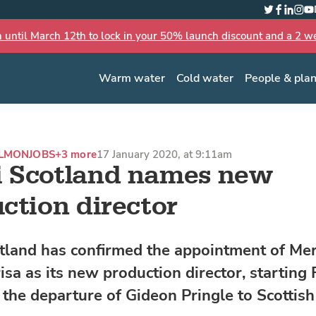
Twitter
Faceboo
Linked
Inst
Yo
n until March 12th to lock in your 50% launch discount and a 2 wee
Warm water
Cold water
People & pla
ALMON
JOBS
+3 more
17 January 2020, at 9:11am
 Scotland names new
ction director
land has confirmed the appointment of Mer
isa as its new production director, starting 
 the departure of Gideon Pringle to Scottis