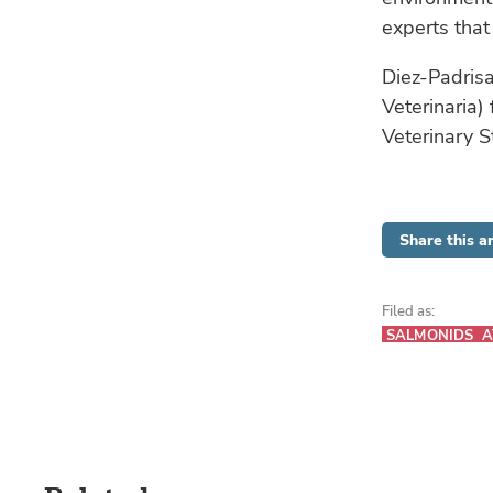
experts that
Diez-Padrisa
Veterinaria)
Veterinary S
Share this ar
Filed as:
SALMONIDS
A