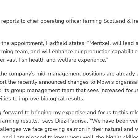
 reports to chief operating officer farming Scotland & Ir
the appointment, Hadfield states: “Meritxell will lead 
rming team, and will enhance our production capabiliti
er vast fish health and welfare experience.”
the company’s mid-management positions are already 
ort the recently announced changes to Mowi’s organisa
d its group management team that sees increased focus
ities to improve biological results.
g forward to bringing my expertise and focus to this role
farming results,” says Diez-Padrisa. “We have been ve
allenges we face growing salmon in their natural and 
 and I am pleased to know, very well, the highly-skille