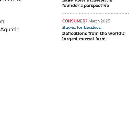
Lake View Fisheries: a
founder’s perspective
en
CONSUMER
7 March 2025
Buy-in for bivalves
 Aquatic
Reflections from the world’s
largest mussel farm