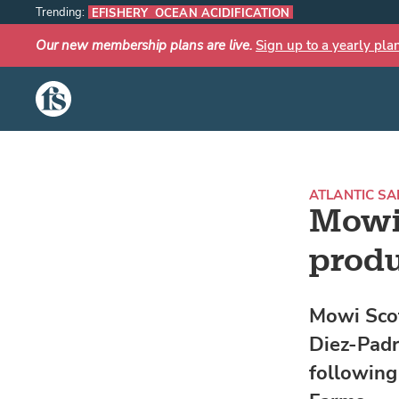
Trending:
EFISHERY
OCEAN ACIDIFICATION
Our new membership plans are live.
Sign up to a yearly pla
The Fish Site
ATLANTIC S
Mowi
produ
Mowi Scot
Diez-Padr
following