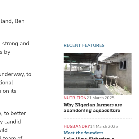
eland, Ben
a strong and
RECENT FEATURES
es by
underway, to
tional
 on its
NUTRITION
21 March 2025
Why Nigerian farmers are
abandoning aquaculture
, to better
ry candid
HUSBANDRY
14 March 2025
wild
Meet the founders
d team of