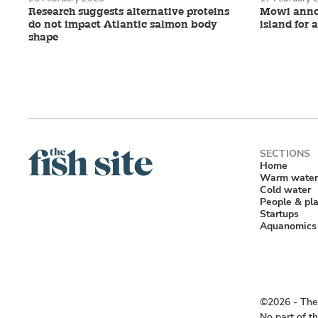
Research suggests alternative proteins
Mowi annou
do not impact Atlantic salmon body
island for 
shape
Home
Warm water
Cold water
People & pl
Startups
Aquanomics
©2026 ‐ The 
No part of t