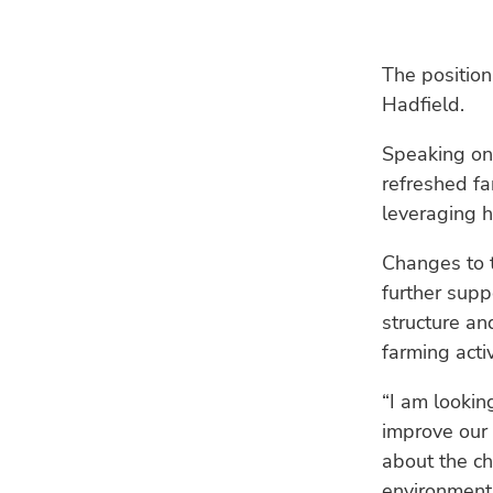
The position
Hadfield.
Speaking on 
refreshed fa
leveraging h
Changes to 
further supp
structure an
farming activ
“I am lookin
improve our 
about the ch
environment,