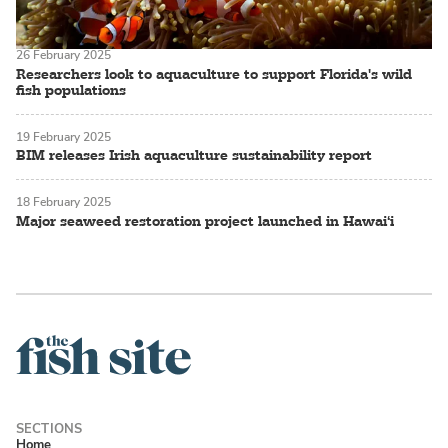
26 February 2025
Researchers look to aquaculture to support Florida's wild
fish populations
19 February 2025
BIM releases Irish aquaculture sustainability report
18 February 2025
Major seaweed restoration project launched in Hawai‘i
Home