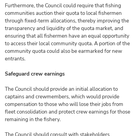
Furthermore, the Council could require that fishing
communities auction their quota to local fishermen
through fixed-term allocations, thereby improving the
transparency and liquidity of the quota market, and
ensuring that all fishermen have an equal opportunity
to access their local community quota. A portion of the
community quota could also be earmarked for new
entrants.
Safeguard crew earnings
The Council should provide an initial allocation to
captains and crewmembers, which would provide
compensation to those who will lose their jobs from
fleet consolidation and protect crew earnings for those
remaining in the fishery.
The Council should consult with stakeholders