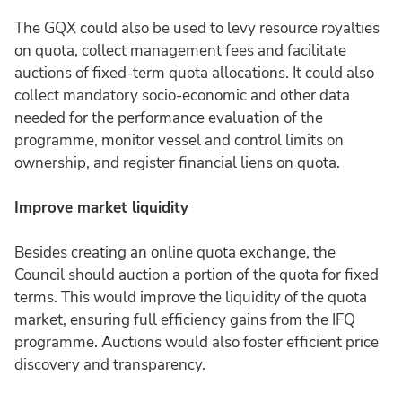
The GQX could also be used to levy resource royalties
on quota, collect management fees and facilitate
auctions of fixed-term quota allocations. It could also
collect mandatory socio-economic and other data
needed for the performance evaluation of the
programme, monitor vessel and control limits on
ownership, and register financial liens on quota.
Improve market liquidity
Besides creating an online quota exchange, the
Council should auction a portion of the quota for fixed
terms. This would improve the liquidity of the quota
market, ensuring full efficiency gains from the IFQ
programme. Auctions would also foster efficient price
discovery and transparency.