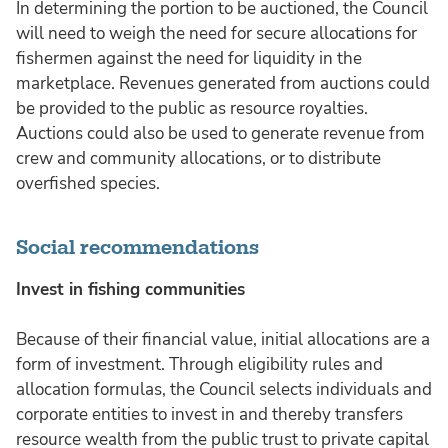
In determining the portion to be auctioned, the Council
will need to weigh the need for secure allocations for
fishermen against the need for liquidity in the
marketplace. Revenues generated from auctions could
be provided to the public as resource royalties.
Auctions could also be used to generate revenue from
crew and community allocations, or to distribute
overfished species.
Social recommendations
Invest in fishing communities
Because of their financial value, initial allocations are a
form of investment. Through eligibility rules and
allocation formulas, the Council selects individuals and
corporate entities to invest in and thereby transfers
resource wealth from the public trust to private capital