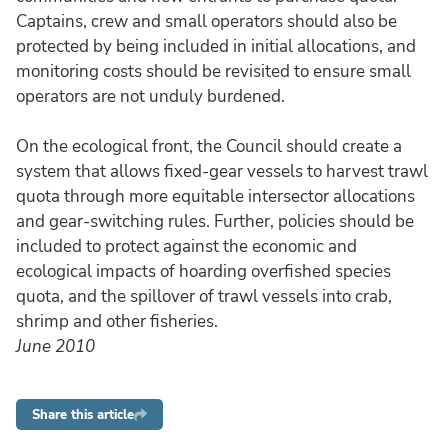
Captains, crew and small operators should also be
protected by being included in initial allocations, and
monitoring costs should be revisited to ensure small
operators are not unduly burdened.
On the ecological front, the Council should create a
system that allows fixed-gear vessels to harvest trawl
quota through more equitable intersector allocations
and gear-switching rules. Further, policies should be
included to protect against the economic and
ecological impacts of hoarding overfished species
quota, and the spillover of trawl vessels into crab,
shrimp and other fisheries.
June 2010
Share this article