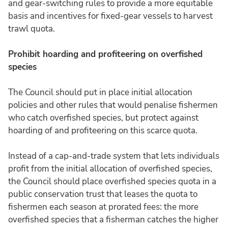
and gear-switching rules to provide a more equitable
basis and incentives for fixed-gear vessels to harvest
trawl quota.
Prohibit hoarding and profiteering on overfished
species
The Council should put in place initial allocation
policies and other rules that would penalise fishermen
who catch overfished species, but protect against
hoarding of and profiteering on this scarce quota.
Instead of a cap-and-trade system that lets individuals
profit from the initial allocation of overfished species,
the Council should place overfished species quota in a
public conservation trust that leases the quota to
fishermen each season at prorated fees: the more
overfished species that a fisherman catches the higher