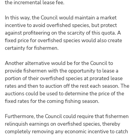
the incremental lease fee.
In this way, the Council would maintain a market
incentive to avoid overfished species, but protect
against profiteering on the scarcity of this quota. A
fixed price for overfished species would also create
certainty for fishermen.
Another alternative would be for the Council to
provide fishermen with the opportunity to lease a
portion of their overfished species at prorated lease
rates and then to auction off the rest each season. The
auctions could be used to determine the price of the
fixed rates for the coming fishing season.
Furthermore, the Council could require that fishermen
relinquish earnings on overfished species, thereby
completely removing any economic incentive to catch