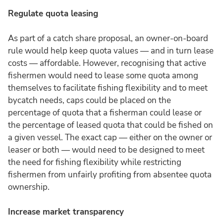
Regulate quota leasing
As part of a catch share proposal, an owner-on-board
rule would help keep quota values — and in turn lease
costs — affordable. However, recognising that active
fishermen would need to lease some quota among
themselves to facilitate fishing flexibility and to meet
bycatch needs, caps could be placed on the
percentage of quota that a fisherman could lease or
the percentage of leased quota that could be fished on
a given vessel. The exact cap — either on the owner or
leaser or both — would need to be designed to meet
the need for fishing flexibility while restricting
fishermen from unfairly profiting from absentee quota
ownership.
Increase market transparency