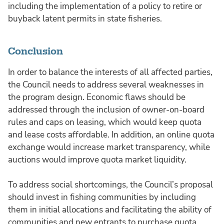
including the implementation of a policy to retire or
buyback latent permits in state fisheries.
Conclusion
In order to balance the interests of all affected parties,
the Council needs to address several weaknesses in
the program design. Economic flaws should be
addressed through the inclusion of owner-on-board
rules and caps on leasing, which would keep quota
and lease costs affordable. In addition, an online quota
exchange would increase market transparency, while
auctions would improve quota market liquidity.
To address social shortcomings, the Council’s proposal
should invest in fishing communities by including
them in initial allocations and facilitating the ability of
communities and new entrants to purchase quota.