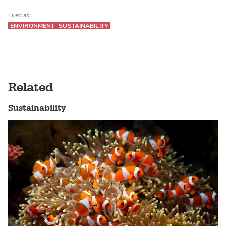
Filed as:
ENVIRONMENT
SUSTAINABILITY
Related
Sustainability