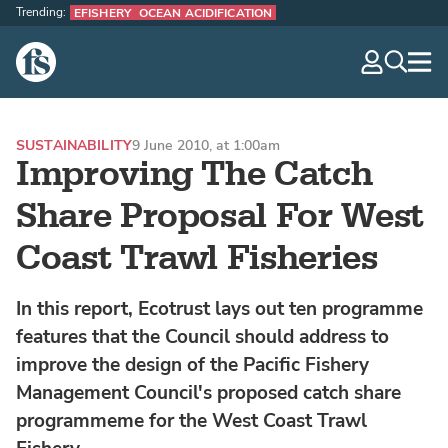
Trending:
EFISHERY
OCEAN ACIDIFICATION
The Fish Site
navig
optio
SUSTAINABILITY
9 June 2010, at 1:00am
Improving The Catch
Share Proposal For West
Coast Trawl Fisheries
In this report, Ecotrust lays out ten programme
features that the Council should address to
improve the design of the Pacific Fishery
Management Council's proposed catch share
programmeme for the West Coast Trawl