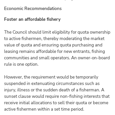
Economic Recommendations
Foster an affordable fishery
The Council should limit eligibility for quota ownership
to active fishermen, thereby moderating the market
value of quota and ensuring quota purchasing and
leasing remains affordable for new entrants, fishing
communities and small operators. An owner-on-board
rule is one option.
However, the requirement would be temporarily
suspended in extenuating circumstances such as
injury, illness or the sudden death of a fisherman. A
sunset clause would require non-fishing interests that
receive initial allocations to sell their quota or become
active fishermen within a set time period.