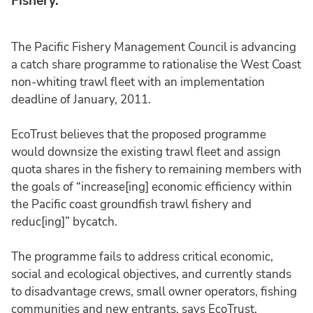
Fishery.
The Pacific Fishery Management Council is advancing
a catch share programme to rationalise the West Coast
non-whiting trawl fleet with an implementation
deadline of January, 2011.
EcoTrust believes that the proposed programme
would downsize the existing trawl fleet and assign
quota shares in the fishery to remaining members with
the goals of “increase[ing] economic efficiency within
the Pacific coast groundfish trawl fishery and
reduc[ing]” bycatch.
The programme fails to address critical economic,
social and ecological objectives, and currently stands
to disadvantage crews, small owner operators, fishing
communities and new entrants, says EcoTrust.