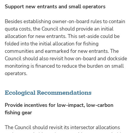
Support new entrants and small operators
Besides establishing owner-on-board rules to contain
quota costs, the Council should provide an initial
allocation for new entrants. This set-aside could be
folded into the initial allocation for fishing
communities and earmarked for new entrants. The
Council should also revisit how on-board and dockside
monitoring is financed to reduce the burden on small
operators.
Ecological Recommendations
Provide incentives for low-impact, low-carbon
fishing gear
The Council should revisit its intersector allocations