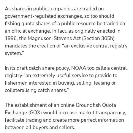
As shares in public companies are traded on
government-regulated exchanges, so too should
fishing quota shares of a public resource be traded on
an official exchange. In fact, as originally enacted in
1996, the Magnuson-Stevens Act (Section 305h)
mandates the creation of “an exclusive central registry
system.”
In its draft catch share policy, NOAA too calls a central
registry “an extremely useful service to provide to
fishermen interested in buying, selling, leasing or
collateralising catch shares.”
The establishment of an online Groundfish Quota
Exchange (GQX) would increase market transparency,
facilitate trading and create more perfect information
between all buyers and sellers.