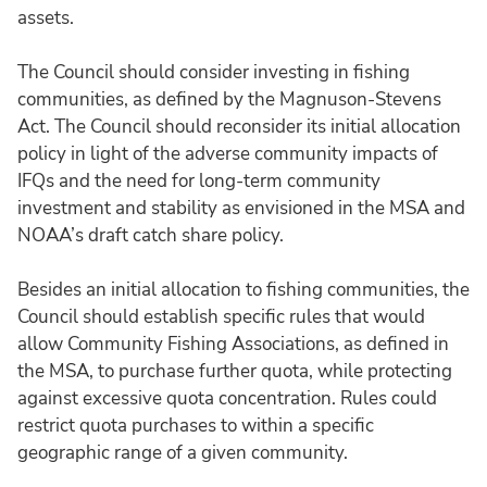
assets.
The Council should consider investing in fishing
communities, as defined by the Magnuson-Stevens
Act. The Council should reconsider its initial allocation
policy in light of the adverse community impacts of
IFQs and the need for long-term community
investment and stability as envisioned in the MSA and
NOAA’s draft catch share policy.
Besides an initial allocation to fishing communities, the
Council should establish specific rules that would
allow Community Fishing Associations, as defined in
the MSA, to purchase further quota, while protecting
against excessive quota concentration. Rules could
restrict quota purchases to within a specific
geographic range of a given community.