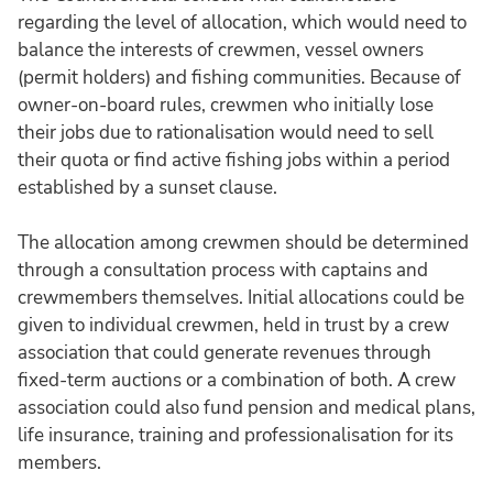
regarding the level of allocation, which would need to
balance the interests of crewmen, vessel owners
(permit holders) and fishing communities. Because of
owner-on-board rules, crewmen who initially lose
their jobs due to rationalisation would need to sell
their quota or find active fishing jobs within a period
established by a sunset clause.
The allocation among crewmen should be determined
through a consultation process with captains and
crewmembers themselves. Initial allocations could be
given to individual crewmen, held in trust by a crew
association that could generate revenues through
fixed-term auctions or a combination of both. A crew
association could also fund pension and medical plans,
life insurance, training and professionalisation for its
members.