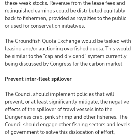
these weak stocks. Revenue from the lease fees and
relinquished earnings could be distributed equitably
back to fishermen, provided as royalties to the public
or used for conservation initiatives.
The Groundfish Quota Exchange would be tasked with
leasing and/or auctioning overfished quota. This would
be similar to the “cap and dividend” system currently
being discussed by Congress for the carbon market.
Prevent inter-fleet spillover
The Council should implement policies that will
prevent, or at least significantly mitigate, the negative
effects of the spillover of trawl vessels into the
Dungeness crab, pink shrimp and other fisheries. The
Council should engage other fishing sectors and levels
of government to solve this dislocation of effort,