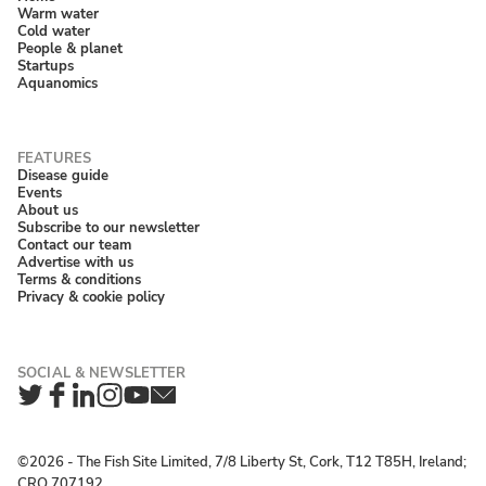
Warm water
Cold water
People & planet
Startups
Aquanomics
Disease guide
Events
About us
Subscribe to our newsletter
Contact our team
Advertise with us
Terms & conditions
Privacy & cookie policy
Twitter
Facebook
LinkedIn
Instagram
YouTube
Newsletter
©2026 ‐ The Fish Site Limited, 7/8 Liberty St, Cork, T12 T85H, Ireland;
CRO 707192