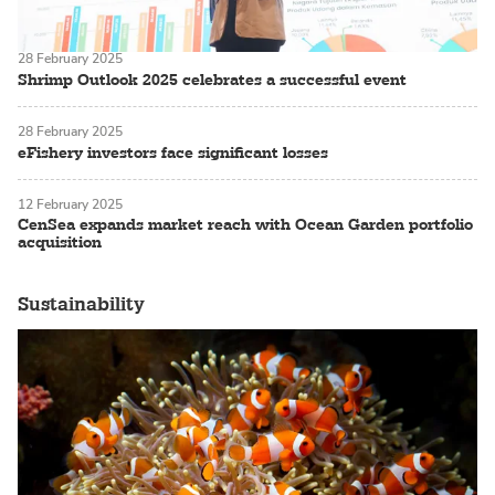
28 February 2025
Shrimp Outlook 2025 celebrates a successful event
28 February 2025
eFishery investors face significant losses
12 February 2025
CenSea expands market reach with Ocean Garden portfolio
acquisition
Sustainability