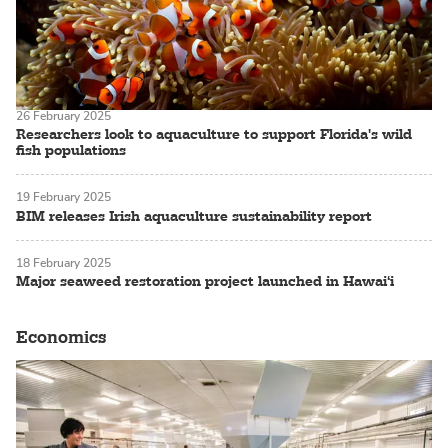
26 February 2025
Researchers look to aquaculture to support Florida's wild
fish populations
19 February 2025
BIM releases Irish aquaculture sustainability report
18 February 2025
Major seaweed restoration project launched in Hawai‘i
Economics