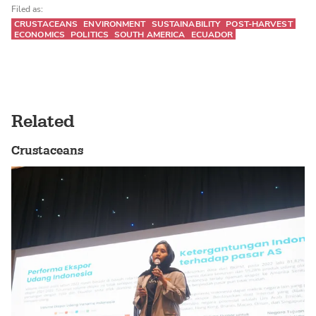
Filed as:
CRUSTACEANS
ENVIRONMENT
SUSTAINABILITY
POST-HARVEST
ECONOMICS
POLITICS
SOUTH AMERICA
ECUADOR
Related
Crustaceans