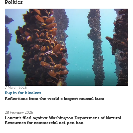
Politics
7 March 2025
Buy-in for bivalves
Reflections from the world’s largest mussel farm
28 February 2025
Lawsuit filed against Washington Department of Natural
Resources for commercial net pen ban