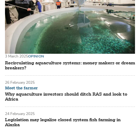
3 March 2025
OPINION
Recirculating aquaculture systems: money makers or dream
breakers?
26 February 2025
Meet the farmer
Why aquaculture investors should ditch RAS and look to
Africa
24 February 2025
Legislation may legalise closed system fish farming in
Alaska