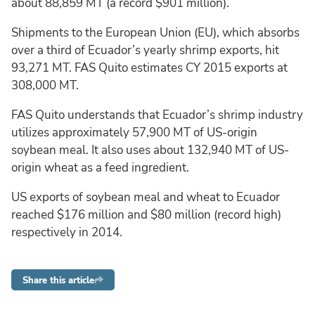
about 88,859 MT (a record $901 million).
Shipments to the European Union (EU), which absorbs
over a third of Ecuador’s yearly shrimp exports, hit
93,271 MT. FAS Quito estimates CY 2015 exports at
308,000 MT.
FAS Quito understands that Ecuador’s shrimp industry
utilizes approximately 57,900 MT of US-origin
soybean meal. It also uses about 132,940 MT of US-
origin wheat as a feed ingredient.
US exports of soybean meal and wheat to Ecuador
reached $176 million and $80 million (record high)
respectively in 2014.
Share this article