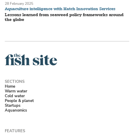
28 February 2025
Aquaculture intelligence with Hatch Innovation Services
Lessons learned from seaweed policy frameworks around
the globe
Home
Warm water
Cold water
People & planet
Startups
Aquanomics