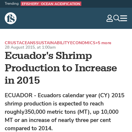
Trending:
EFISHERY
OCEAN ACIDIFICATION
The Fish Site
navig
optio
CRUSTACEANS
SUSTAINABILITY
ECONOMICS
+5 more
28 August 2015, at 1:00am
Ecuador's Shrimp
Production to Increase
in 2015
ECUADOR - Ecuadors calendar year (CY) 2015
shrimp production is expected to reach
roughly350,000 metric tons (MT), up 10,000
MT or an increase of nearly three per cent
compared to 2014.