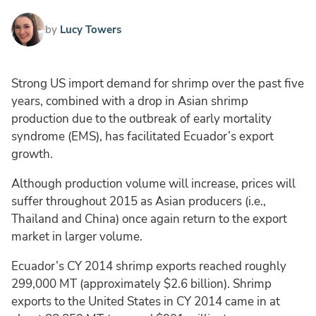
by
Lucy Towers
Strong US import demand for shrimp over the past five
years, combined with a drop in Asian shrimp
production due to the outbreak of early mortality
syndrome (EMS), has facilitated Ecuador’s export
growth.
Although production volume will increase, prices will
suffer throughout 2015 as Asian producers (i.e.,
Thailand and China) once again return to the export
market in larger volume.
Ecuador’s CY 2014 shrimp exports reached roughly
299,000 MT (approximately $2.6 billion). Shrimp
exports to the United States in CY 2014 came in at