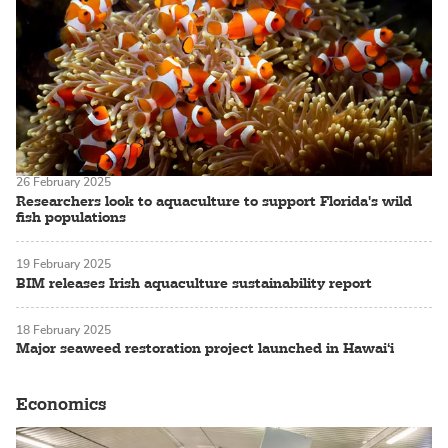
26 February 2025
Researchers look to aquaculture to support Florida's wild
fish populations
19 February 2025
BIM releases Irish aquaculture sustainability report
18 February 2025
Major seaweed restoration project launched in Hawai‘i
Economics