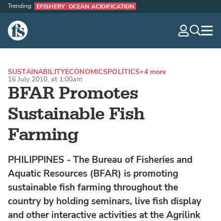
Trending:
EFISHERY
OCEAN ACIDIFICATION
The Fish Site
navig
optio
SUSTAINABILITY
ECONOMICS
POLITICS
+4 more
16 July 2010, at 1:00am
BFAR Promotes
Sustainable Fish
Farming
PHILIPPINES - The Bureau of Fisheries and
Aquatic Resources (BFAR) is promoting
sustainable fish farming throughout the
country by holding seminars, live fish display
and other interactive activities at the Agrilink