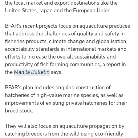
the local market and export destinations like the
United States, Japan and the European Union.
BFAR’s recent projects focus on aquaculture practices
that address the challenges of quality and safety in
fisheries products, climate change and globalisation,
acceptability standards in international markets and
efforts to increase the overall sustainability and
productivity of fish farming communities, a report in
the
Manila Bulletin
says.
BFAR’s plan includes ongoing construction of
hatcheries of high-value marine species, as well as
improvements of existing private hatcheries for their
brood stock.
They will also focus on aquaculture propagation by
catching breeders from the wild using eco-friendly