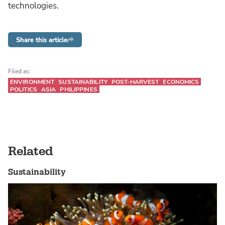
technologies.
Share this article
Filed as:
ENVIRONMENT
SUSTAINABILITY
POST-HARVEST
ECONOMICS
POLITICS
ASIA
PHILIPPINES
Related
Sustainability