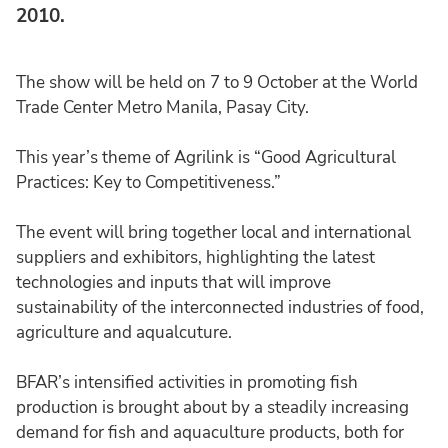
2010.
The show will be held on 7 to 9 October at the World
Trade Center Metro Manila, Pasay City.
This year’s theme of Agrilink is “Good Agricultural
Practices: Key to Competitiveness.”
The event will bring together local and international
suppliers and exhibitors, highlighting the latest
technologies and inputs that will improve
sustainability of the interconnected industries of food,
agriculture and aqualcuture.
BFAR’s intensified activities in promoting fish
production is brought about by a steadily increasing
demand for fish and aquaculture products, both for