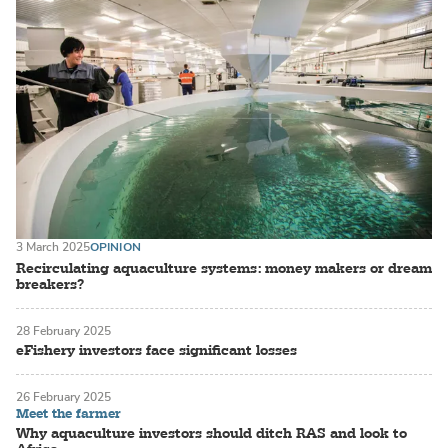
3 March 2025
OPINION
Recirculating aquaculture systems: money makers or dream
breakers?
28 February 2025
eFishery investors face significant losses
26 February 2025
Meet the farmer
Why aquaculture investors should ditch RAS and look to