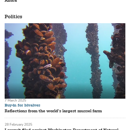
Africa
Politics
7 March 2025
Buy-in for bivalves
Reflections from the world’s largest mussel farm
28 February 2025
Lawsuit filed against Washington Department of Natural