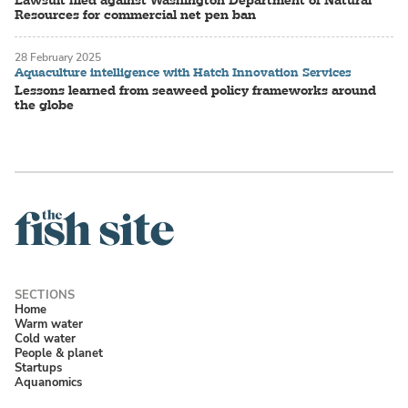
Resources for commercial net pen ban
28 February 2025
Aquaculture intelligence with Hatch Innovation Services
Lessons learned from seaweed policy frameworks around
the globe
Home
Warm water
Cold water
People & planet
Startups
Aquanomics