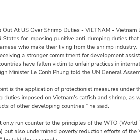
s Out At US Over Shrimp Duties - VIETNAM - Vietnam 
d States for imposing punitive anti-dumping duties that
namese who make their living from the shrimp industry.
receiving a stronger commitment for development assis
untries have fallen victim to unfair practices in internat
ign Minister Le Conh Phung told the UN General Assem
oint is the application of protectionist measures under t
 duties imposed on Vietnam's catfish and shrimp, as w
ucts of other developing countries," he said.
t only run counter to the principles of the WTO (World
) but also undermined poverty reduction efforts of the
" he told the assembly.