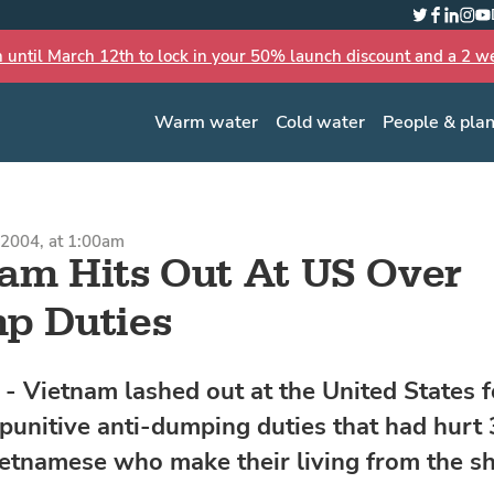
Twitter
Faceboo
Linked
Inst
Yo
n until March 12th to lock in your 50% launch discount and a 2 wee
Warm water
Cold water
People & pla
2004, at 1:00am
am Hits Out At US Over
p Duties
 Vietnam lashed out at the United States f
punitive anti-dumping duties that had hurt 
ietnamese who make their living from the s