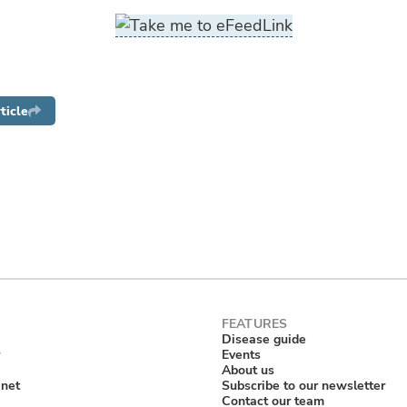
ticle
Disease guide
Events
About us
anet
Subscribe to our newsletter
Contact our team