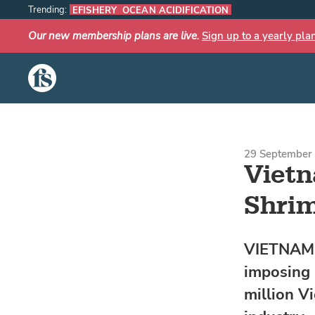
Trending:
EFISHERY
OCEAN ACIDIFICATION
Our new membership plans are live.
Sign up to a yearly pla
The Fish Site
29 September 
Vietn
Shrim
VIETNAM -
imposing 
million V