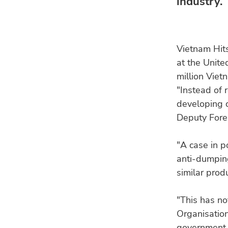
industry.
Vietnam Hit
at the Unite
million Viet
"Instead of 
developing co
Deputy Fore
"A case in p
anti-dumping
similar prod
"This has no
Organisation
government,