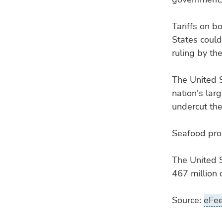
Tariffs on 
States could
ruling by th
The United 
nation's lar
undercut th
Seafood prod
The United S
467 million 
Source:
eFe