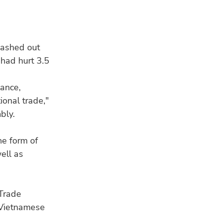
lashed out
 had hurt 3.5
RE
tance,
ional trade,"
bly.
he form of
ell as
NU
Why
ab
 Trade
 Vietnamese
HU
Mee