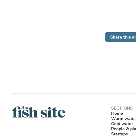
Share this ar
Home
Warm water
Cold water
People & pl
Startups