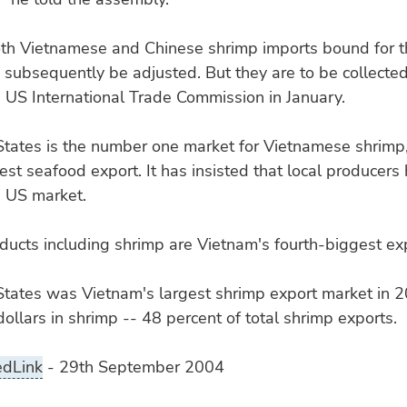
both Vietnamese and Chinese shrimp imports bound for t
 subsequently be adjusted. But they are to be collected 
e US International Trade Commission in January.
States is the number one market for Vietnamese shrimp,
gest seafood export. It has insisted that local producers
e US market.
ucts including shrimp are Vietnam's fourth-biggest exp
tates was Vietnam's largest shrimp export market in 2
dollars in shrimp -- 48 percent of total shrimp exports.
edLink
- 29th September 2004