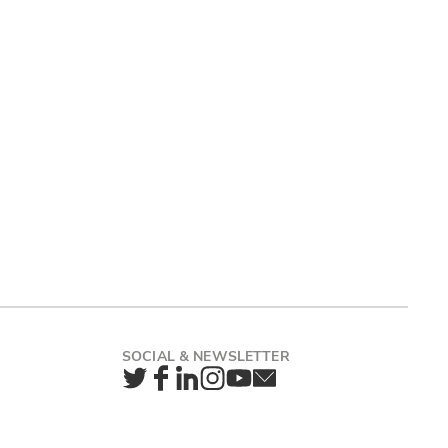
Twitter
Facebook
LinkedIn
Instagram
YouTube
Newsletter