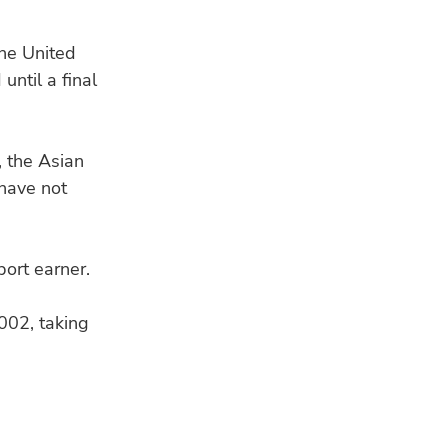
Lak
fou
he United
until a final
CO
Buy
Ref
lar
 the Asian
 have not
ort earner.
002, taking