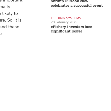
re important
Shrimp Outlook 2025
celebrates a successful event
mally
 likely to
FEEDING SYSTEMS
e. So, it is
28 February 2025
tand these
eFishery investors face
significant losses
e