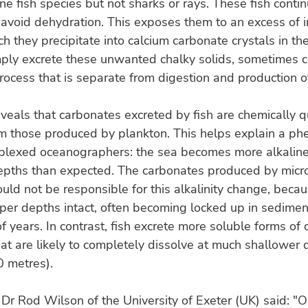
e fish species but not sharks or rays. These fish contin
avoid dehydration. This exposes them to an excess of 
ch they precipitate into calcium carbonate crystals in th
mply excrete these unwanted chalky solids, sometimes c
 process that is separate from digestion and production o
veals that carbonates excreted by fish are chemically q
rom those produced by plankton. This helps explain a 
rplexed oceanographers: the sea becomes more alkalin
epths than expected. The carbonates produced by micr
uld not be responsible for this alkalinity change, becau
er depths intact, often becoming locked up in sedimen
of years. In contrast, fish excrete more soluble forms of 
at are likely to completely dissolve at much shallower 
0 metres).
Dr Rod Wilson of the University of Exeter (UK) said: "