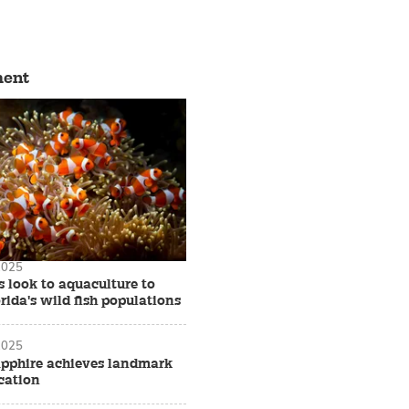
ment
2025
 look to aquaculture to
rida's wild fish populations
2025
apphire achieves landmark
cation