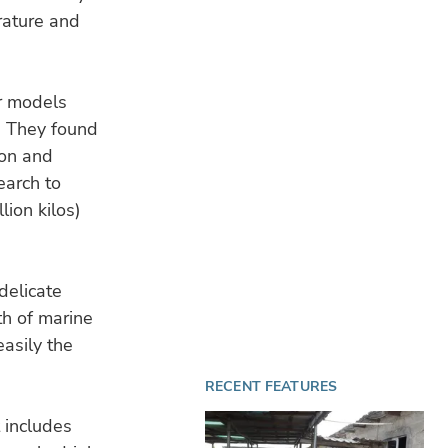
rature and
r models
n. They found
ion and
earch to
lion kilos)
delicate
th of marine
easily the
RECENT FEATURES
 includes