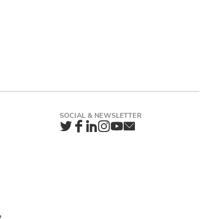
Twitter
Facebook
LinkedIn
Instagram
YouTube
Newsletter
2