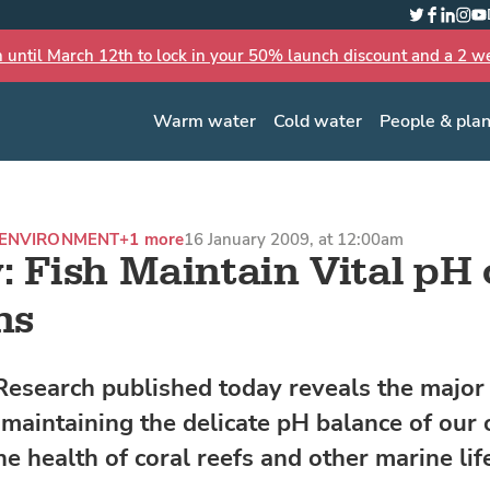
Twitter
Faceboo
Linked
Inst
Yo
n until March 12th to lock in your 50% launch discount and a 2 wee
Warm water
Cold water
People & pla
ENVIRONMENT
+1 more
16 January 2009, at 12:00am
: Fish Maintain Vital pH 
ns
esearch published today reveals the major 
n maintaining the delicate pH balance of our 
the health of coral reefs and other marine lif