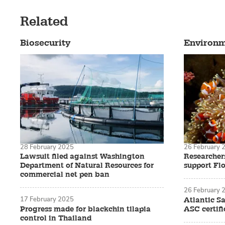
Related
Biosecurity
Environ
28 February 2025
26 February 
Lawsuit filed against Washington
Researchers
Department of Natural Resources for
support Flo
commercial net pen ban
26 February 
17 February 2025
Atlantic S
Progress made for blackchin tilapia
ASC certifi
control in Thailand