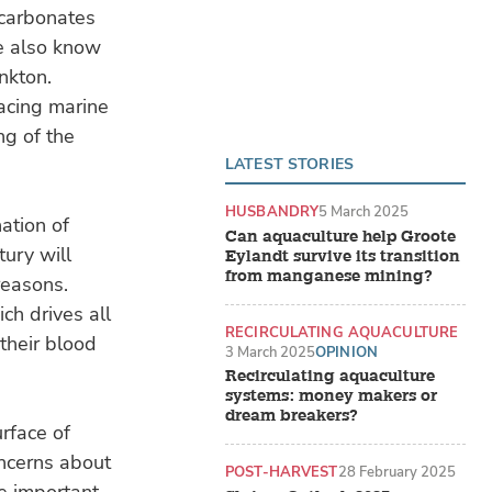
 carbonates
We also know
nkton.
acing marine
ng of the
LATEST STORIES
HUSBANDRY
5 March 2025
ation of
Can aquaculture help Groote
ury will
Eylandt survive its transition
from manganese mining?
reasons.
ch drives all
RECIRCULATING AQUACULTURE
 their blood
SYSTEMS (RAS)
3 March 2025
OPINION
Recirculating aquaculture
systems: money makers or
dream breakers?
rface of
oncerns about
POST-HARVEST
28 February 2025