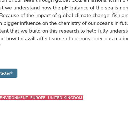
ation of our seas through global CO2 emissions, it is mo
hat we understand how the pH balance of the sea is nor
Because of the impact of global climate change, fish are
 bigger influence on the chemistry of our oceans in futur
rtant that we build on this research to help fully unders
d how this will affect some of our most precious marin
"
ticle
ENVIRONMENT
EUROPE
UNITED KINGDOM