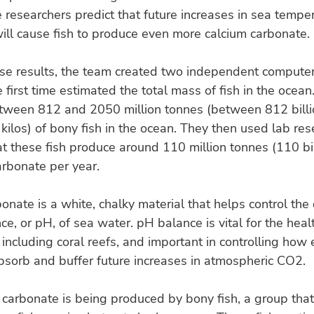
 researchers predict that future increases in sea tempe
ill cause fish to produce even more calcium carbonate.
ese results, the team created two independent compute
e first time estimated the total mass of fish in the ocea
etween 812 and 2050 million tonnes (between 812 bill
 kilos) of bony fish in the ocean. They then used lab res
at these fish produce around 110 million tonnes (110 bil
arbonate per year.
onate is a white, chalky material that helps control the 
nce, or pH, of sea water. pH balance is vital for the heal
including coral reefs, and important in controlling how 
bsorb and buffer future increases in atmospheric CO2.
 carbonate is being produced by bony fish, a group that