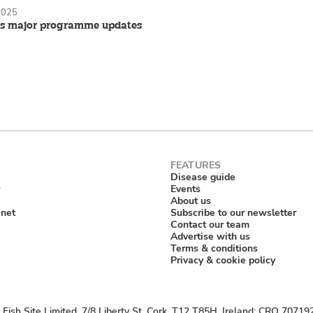
2025
s major programme updates
Disease guide
Events
About us
anet
Subscribe to our newsletter
Contact our team
Advertise with us
Terms & conditions
Privacy & cookie policy
Fish Site Limited, 7/8 Liberty St, Cork, T12 T85H, Ireland; CRO 70719