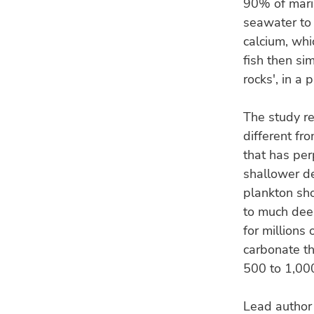
90% of marin
seawater to 
calcium, whi
fish then si
rocks', in a
The study re
different f
that has pe
shallower d
plankton sho
to much deep
for millions 
carbonate th
500 to 1,00
Lead author 