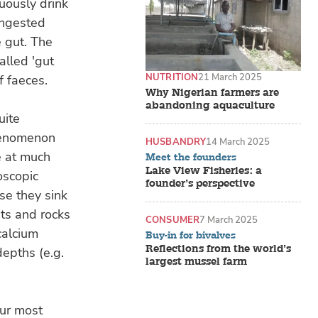
uously drink
ingested
e gut. The
alled 'gut
NUTRITION
21 March 2025
f faeces.
Why Nigerian farmers are
abandoning aquaculture
uite
phenomenon
HUSBANDRY
14 March 2025
e at much
Meet the founders
Lake View Fisheries: a
oscopic
founder’s perspective
se they sink
ts and rocks
CONSUMER
7 March 2025
calcium
Buy-in for bivalves
Reflections from the world’s
depths (e.g.
largest mussel farm
Our most