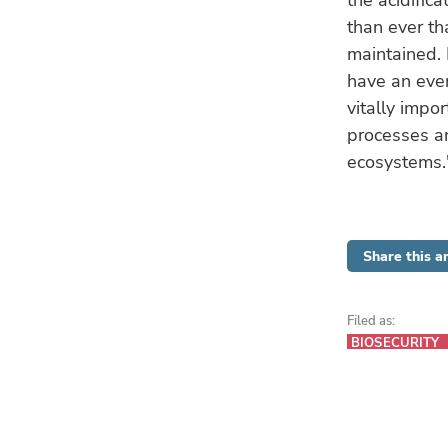
the acidific
than ever t
maintained. 
have an even
vitally impo
processes an
ecosystems.
Share this ar
Filed as:
BIOSECURITY