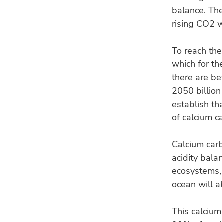
balance. The
rising CO2 w
To reach th
which for th
there are b
2050 billion
establish th
of calcium c
Calcium carb
acidity bala
ecosystems, 
ocean will a
This calcium