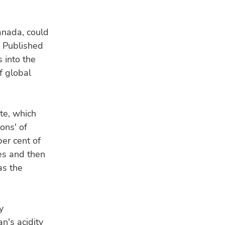
anada, could
. Published
 into the
f global
te, which
ons' of
per cent of
nes and then
as the
y
n's acidity