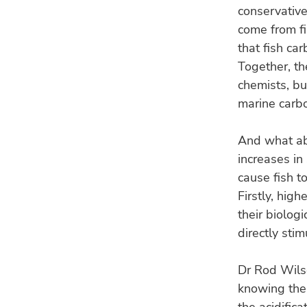
conservative
come from fi
that fish ca
Together, th
chemists, bu
marine carbo
And what abo
increases in
cause fish t
Firstly, hig
their biolog
directly sti
Dr Rod Wilso
knowing the 