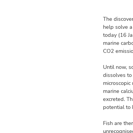
The discover
help solve a
today (16 Ja
marine carbo
CO2 emissio
Until now, s
dissolves to
microscopic 
marine calci
excreted. Th
potential to
Fish are the
unrecognised