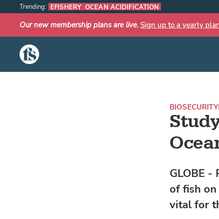
Trending:
EFISHERY
OCEAN ACIDIFICATION
Our new membership plans are live.
Sign up to a yearly pla
The Fish Site
BIOSECURITY
Study
Ocea
GLOBE - R
of fish o
vital for 