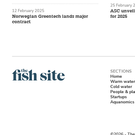
25 February 
12 February 2025
ASC unveil
Norwegian Greentech lands major
for 2025
contract
Home
Warm water
Cold water
People & pl
Startups
Aquanomics
©2026 ‐ The 