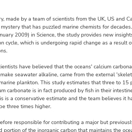
y, made by a team of scientists from the UK, US and C
 mystery that has puzzled marine chemists for decades
nuary 2009) in Science, the study provides new insights
n cycle, which is undergoing rapid change as a result o
ns.
cientists have believed that the oceans' calcium carbona
 make seawater alkaline, came from the external 'skelet
marine plankton. This study estimates that three to 15 
um carbonate is in fact produced by fish in their intesti
is is a conservative estimate and the team believes it h
 be three times higher.
refore responsible for contributing a major but previousl
 portion of the inorganic carbon that maintains the ocea