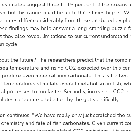
 estimates suggest three to 15 per cent of the oceans'
sh, but this range could be up to three times higher. 
rbonates differ considerably from those produced by pla
ese findings may help answer a long-standing puzzle f
t they also reveal limitations to our current understandi
n cycle."
ut the future? The researchers predict that the combin
 sea temperature and rising CO2 expected over this cent
o produce even more calcium carbonate. This is for two 
her temperatures stimulate overall metabolism in fish, whi
ical processes to run faster. Secondly, increasing CO2 in
mulates carbonate production by the gut specifically.
n continues: "We have really only just scratched the su
chemistry and fate of fish carbonates. Given current c