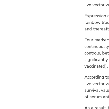
live vector 
Expression 
rainbow trou
and thereaf
Four marker
continuously
controls, be
significantl
vaccinated).
According to
live vector 
survival val
of serum ant
As a result, 