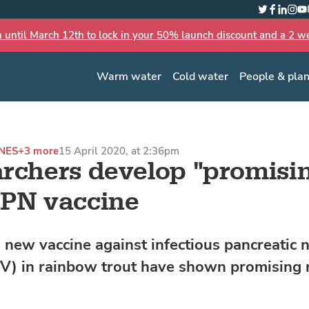
Twitter
Faceboo
Linked
Inst
Yo
n until March 12th to lock in your 50% launch discount and a 2 wee
Warm water
Cold water
People & pla
NES
+3 more
15 April 2020, at 2:36pm
rchers develop "promisi
PN vaccine
a new vaccine against infectious pancreatic 
NV) in rainbow trout have shown promising r