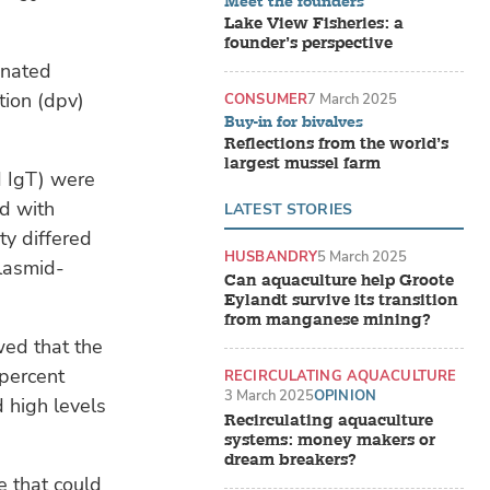
Meet the founders
Lake View Fisheries: a
founder’s perspective
inated
tion (dpv)
CONSUMER
7 March 2025
Buy-in for bivalves
Reflections from the world’s
largest mussel farm
 IgT) were
ed with
LATEST STORIES
ty differed
HUSBANDRY
5 March 2025
plasmid-
Can aquaculture help Groote
Eylandt survive its transition
from manganese mining?
wed that the
 percent
RECIRCULATING AQUACULTURE
SYSTEMS (RAS)
3 March 2025
OPINION
d high levels
Recirculating aquaculture
systems: money makers or
dream breakers?
ne that could