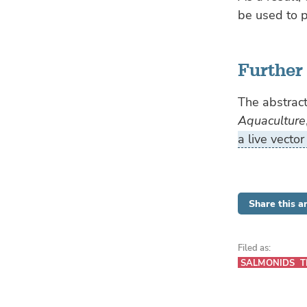
be used to p
Further
The abstract
Aquaculture
a live vector
Share this ar
Filed as:
SALMONIDS
T