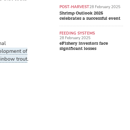
POST-HARVEST
28 February 2025
Shrimp Outlook 2025
celebrates a successful event
FEEDING SYSTEMS
28 February 2025
nal
eFishery investors face
significant losses
elopment of
rainbow trout
.