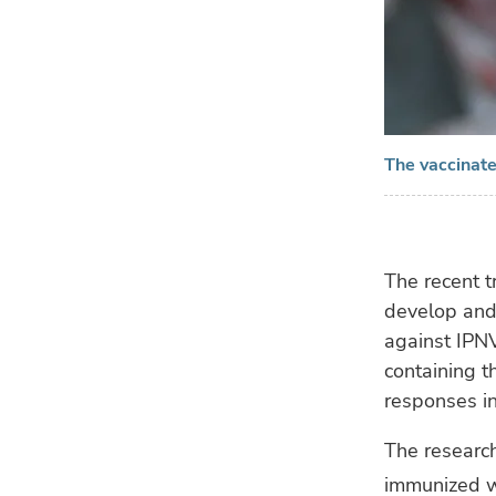
The vaccinate
The recent t
develop and 
against IPNV
containing t
responses in
The research
immunized wi