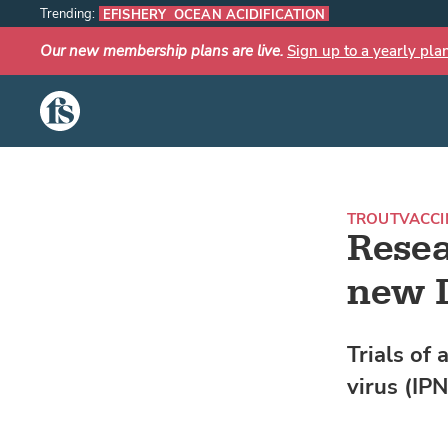
Trending:
EFISHERY
OCEAN ACIDIFICATION
Our new membership plans are live.
Sign up to a yearly pla
The Fish Site
TROUT
VACCI
Resea
new I
Trials of 
virus (IP