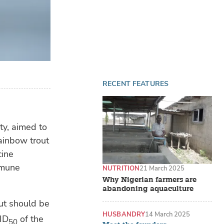
RECENT FEATURES
ty, aimed to
rainbow trout
cine
mmune
NUTRITION
21 March 2025
Why Nigerian farmers are
abandoning aquaculture
out should be
HUSBANDRY
14 March 2025
ID
of the
50