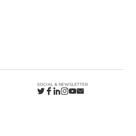
Twitter
Facebook
LinkedIn
Instagram
YouTube
Newsletter