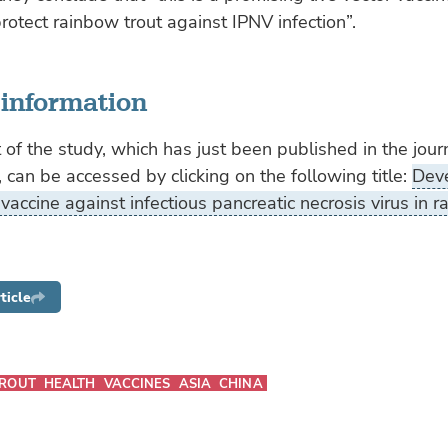
rotect rainbow trout against IPNV infection”.
 information
 of the study, which has just been published in the jour
, can be accessed by clicking on the following title:
Dev
 vaccine against infectious pancreatic necrosis virus in 
ticle
ROUT
HEALTH
VACCINES
ASIA
CHINA