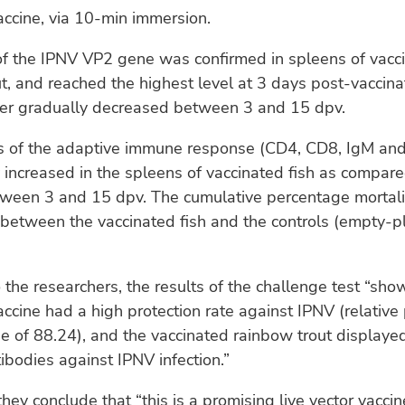
vaccine, via 10-min immersion.
of the IPNV VP2 gene was confirmed in spleens of vacc
t, and reached the highest level at 3 days post-vaccina
ter gradually decreased between 3 and 15 dpv.
s of the adaptive immune response (CD4, CD8, IgM and
 increased in the spleens of vaccinated fish as compar
tween 3 and 15 dpv. The cumulative percentage mortali
y between the vaccinated fish and the controls (empty-
 the researchers, the results of the challenge test “sho
vaccine had a high protection rate against IPNV (relative
ue of 88.24), and the vaccinated rainbow trout displaye
ibodies against IPNV infection.”
they conclude that “this is a promising live vector vacci