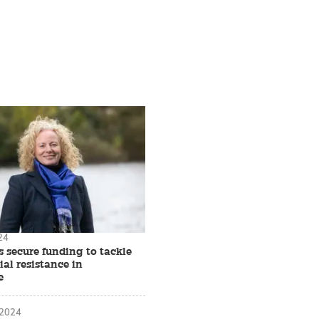
24
 secure funding to tackle
al resistance in
e
 2024