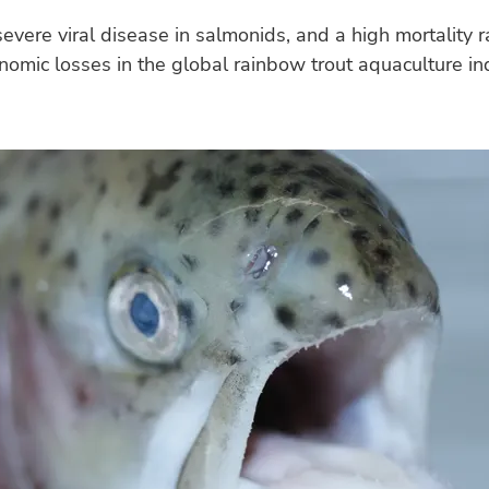
evere viral disease in salmonids, and a high mortality r
nomic losses in the global rainbow trout aquaculture in