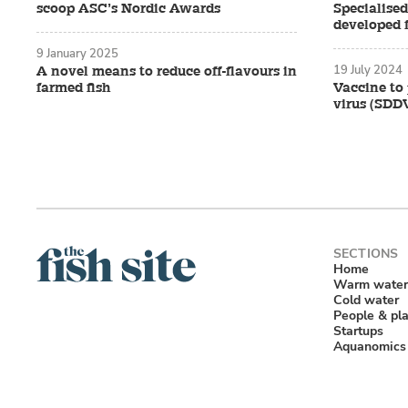
scoop ASC’s Nordic Awards
Specialise
developed 
9 January 2025
19 July 2024
A novel means to reduce off-flavours in
farmed fish
Vaccine to 
virus (SDD
Home
Warm water
Cold water
People & pl
Startups
Aquanomics