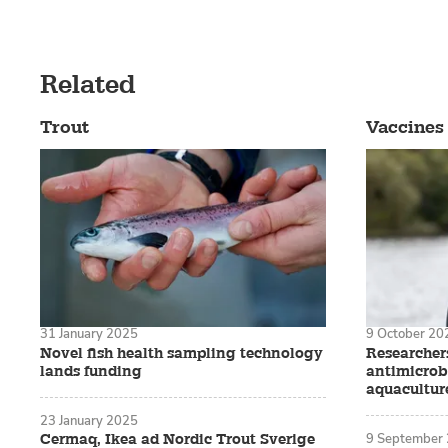
Related
Trout
Vaccines
31 January 2025
9 October 20
Novel fish health sampling technology
Researchers
lands funding
antimicrobi
aquacultur
23 January 2025
9 September
Cermaq, Ikea ad Nordic Trout Sverige