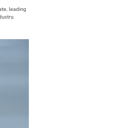
ate, leading
dustry.