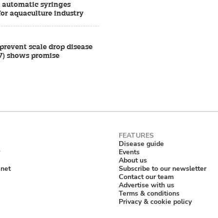
d automatic syringes
for aquaculture industry
prevent scale drop disease
V) shows promise
Disease guide
Events
About us
anet
Subscribe to our newsletter
Contact our team
Advertise with us
Terms & conditions
Privacy & cookie policy