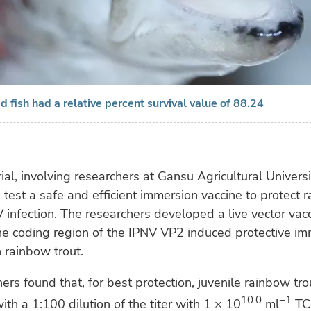
d fish had a relative percent survival value of 88.24
rial, involving researchers at Gansu Agricultural Universi
test a safe and efficient immersion vaccine to protect 
 infection. The researchers developed a live vector vac
he coding region of the IPNV VP2 induced protective i
 rainbow trout.
ers found that, for best protection, juvenile rainbow tr
10.0
−1
th a 1:100 dilution of the titer with 1 × 10
ml
TC