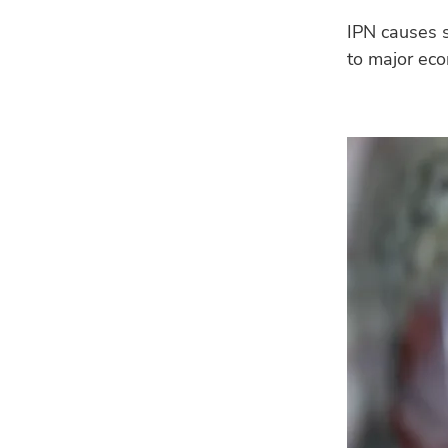
IPN causes s
to major eco