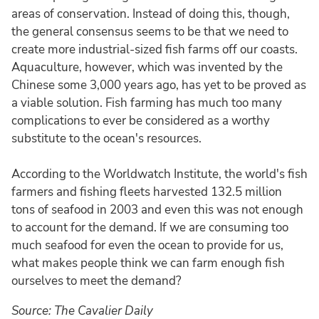
areas of conservation. Instead of doing this, though,
the general consensus seems to be that we need to
create more industrial-sized fish farms off our coasts.
Aquaculture, however, which was invented by the
Chinese some 3,000 years ago, has yet to be proved as
a viable solution. Fish farming has much too many
complications to ever be considered as a worthy
substitute to the ocean's resources.
According to the Worldwatch Institute, the world's fish
farmers and fishing fleets harvested 132.5 million
tons of seafood in 2003 and even this was not enough
to account for the demand. If we are consuming too
much seafood for even the ocean to provide for us,
what makes people think we can farm enough fish
ourselves to meet the demand?
Source: The Cavalier Daily