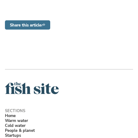
Share this article
Home
Warm water
Cold water
People & planet
Startups