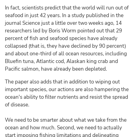
In fact, scientists predict that the world will run out of
seafood in just 42 years. In a study published in the
journal Science just a little over two weeks ago, 14
researchers led by Boris Worm pointed out that 29
percent of fish and seafood species have already
collapsed (that is, they have declined by 90 percent)
and about one-third of all ocean resources, including
Bluefin tuna, Atlantic cod, Alaskan king crab and
Pacific salmon, have already been depleted.
The paper also adds that in addition to wiping out
important species, our actions are also hampering the
ocean's ability to filter nutrients and resist the spread
of disease.
We need to be smarter about what we take from the
ocean and how much. Second, we need to actually
start imposing fishing limitations and delineating