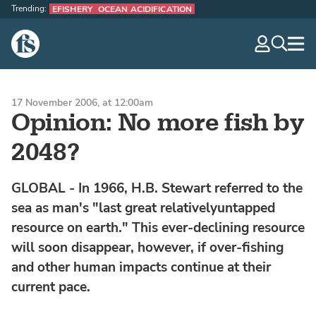
Trending:
EFISHERY
OCEAN ACIDIFICATION
The Fish Site
navig
optio
17 November 2006, at 12:00am
Opinion: No more fish by
2048?
GLOBAL - In 1966, H.B. Stewart referred to the
sea as man's "last great relativelyuntapped
resource on earth." This ever-declining resource
will soon disappear, however, if over-fishing
and other human impacts continue at their
current pace.