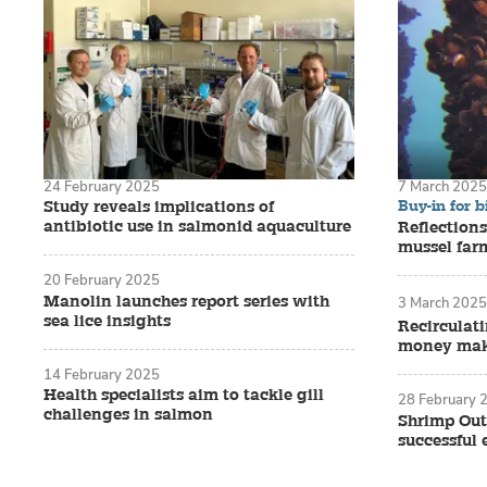
24 February 2025
7 March 2025
Buy-in for b
Study reveals implications of
antibiotic use in salmonid aquaculture
Reflections
mussel far
20 February 2025
Manolin launches report series with
3 March 2025
sea lice insights
Recirculat
money make
14 February 2025
Health specialists aim to tackle gill
28 February 
challenges in salmon
Shrimp Out
successful 