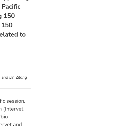
Pacific
g 150
 150
elated to
 and Dr. Zilong
fic session,
 (Intervet
rbio
ervet and