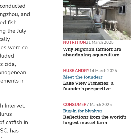
s conducted
angzhou, and
ed fish
ng the July
ally
NUTRITION
21 March 2025
ies were co
Why Nigerian farmers are
abandoning aquaculture
cluded
cicida,
HUSBANDRY
14 March 2025
monogenean
Meet the founders
vements in
Lake View Fisheries: a
founder’s perspective
CONSUMER
7 March 2025
h Intervet,
Buy-in for bivalves
alurus
Reflections from the world’s
f catfish in
largest mussel farm
ESC, has