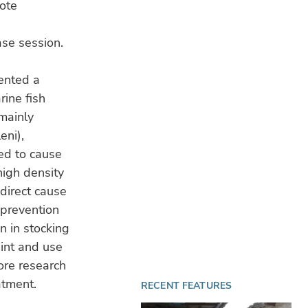
note
ase session.
ented a
rine fish
mainly
eni),
ed to cause
high density
direct cause
 prevention
n in stocking
aint and use
More research
atment.
RECENT FEATURES