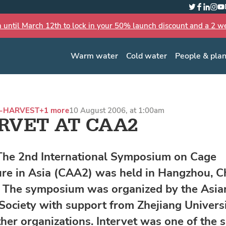
Twitter
Faceboo
Linked
Inst
Yo
n until March 12th to lock in your 50% launch discount and a 2 wee
Warm water
Cold water
People & pla
-HARVEST
+1 more
10 August 2006, at 1:00am
RVET AT CAA2
The 2nd International Symposium on Cage
re in Asia (CAA2) was held in Hangzhou, Ch
. The symposium was organized by the Asia
 Society with support from Zhejiang Univers
ther organizations. Intervet was one of the 