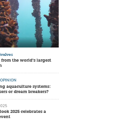
ivalves
 from the world’s largest
m
OPINION
ing aquaculture systems:
rs or dream breakers?
2025
look 2025 celebrates a
event