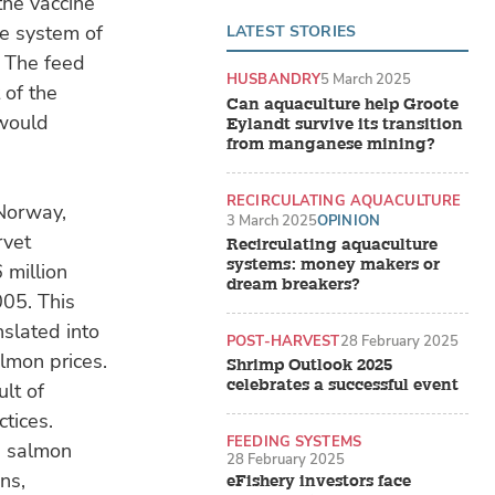
the vaccine
e system of
LATEST STORIES
. The feed
HUSBANDRY
5 March 2025
 of the
Can aquaculture help Groote
 would
Eylandt survive its transition
from manganese mining?
RECIRCULATING AQUACULTURE
 Norway,
SYSTEMS (RAS)
3 March 2025
OPINION
rvet
Recirculating aquaculture
systems: money makers or
 million
dream breakers?
05. This
nslated into
POST-HARVEST
28 February 2025
almon prices.
Shrimp Outlook 2025
celebrates a successful event
ult of
tices.
FEEDING SYSTEMS
e salmon
28 February 2025
ns,
eFishery investors face