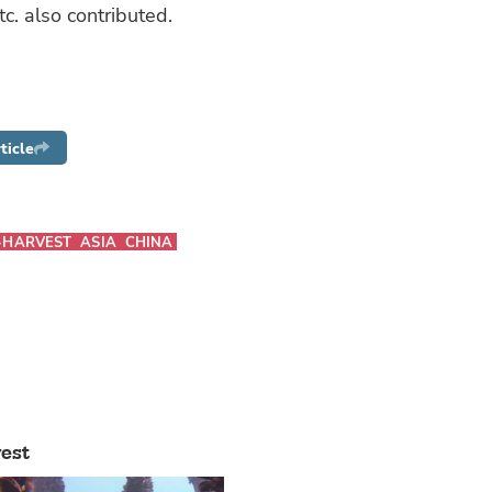
tc. also contributed.
ticle
-HARVEST
ASIA
CHINA
est