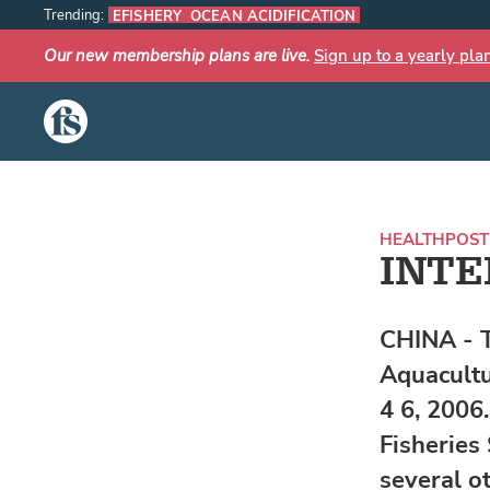
Trending:
EFISHERY
OCEAN ACIDIFICATION
Our new membership plans are live.
Sign up to a yearly pla
The Fish Site
HEALTH
POST
INTE
CHINA - 
Aquacultu
4 6, 2006
Fisheries
several o