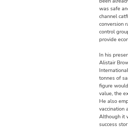
been already
was safe an
channel catf
conversion r
control grou
provide econ
In his prese
Alistair Bro
Internationa
tonnes of s
figure would
value, the e
He also emph
vaccination 
Although it 
success stor