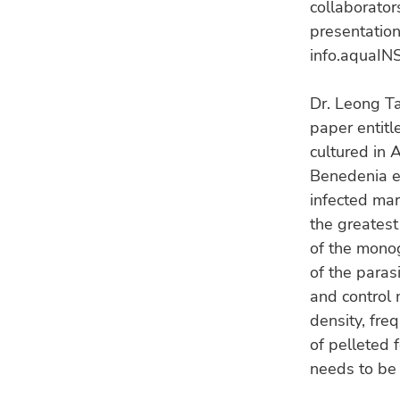
collaborator
presentation
info.aquaINS
Dr. Leong T
paper entitl
cultured in
Benedenia ep
infected mar
the greatest
of the monog
of the paras
and control 
density, fre
of pelleted 
needs to be 