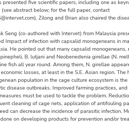
s presented five scientific papers, including one as key
 (see abstract below; for the full paper, contact
@intervet.com). Zilong and Brian also chaired the dise
ak Seng (co-authored with Intervet) from Malaysia pres
ed Impact of infection with capsalid monogeneans in ma
 Asia. He pointed out that many capsalid monogeneans, 
inepheli, B. lutjani and Neobenedenia girellae (N. mell
ine fish all year round. Among them, N. girellae appear
 economic losses, at least in the S.E. Asian region. The 
enean population in the cage culture ecosystem is the 
itic disease outbreaks. Improved farming practices, and
measures must be used to tackle the problem. Reductio
quent cleaning of cage nets, application of antifouling p
feed can decrease the incidence of parasitic infection. 
done on developing products for prevention and/or tre