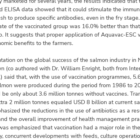
 marketed for several years, the results indicated that 
d ELISA data showed that it could stimulate the immun
ish to produce specific antibodies, even in the fry stage
ate of the vaccinated group was 16.0% better than that
p. It suggests that proper application of Aquavac-ESC
omic benefits to the farmers.
ntation on the global success of the salmon industry in
wn (co authored with Dr. William Enright, both from Inte
l) said that, with the use of vaccination programmes, 5.6
almon were produced during the period from 1986 to 20
 be only about 3.6 million tonnes without vaccines. Tra
xtra 2 million tonnes equaled USD 8 billion at current s
asized the reductions in the use of antibiotics as a res
and the overall improvement of health management prac
was emphasized that vaccination had a major role in th
y, concurrent developments with feeds, culture operatio