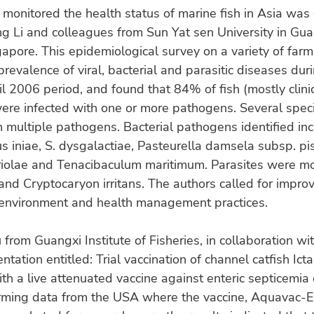
 monitored the health status of marine fish in Asia wa
ng Li and colleagues from Sun Yat sen University in Gu
gapore. This epidemiological survey on a variety of farm
prevalence of viral, bacterial and parasitic diseases duri
l 2006 period, and found that 84% of fish (mostly clinic
ere infected with one or more pathogens. Several spec
h multiple pathogens. Bacterial pathogens identified in
s iniae, S. dysgalactiae, Pasteurella damsela subsp. pis
riolae and Tenacibaculum maritimum. Parasites were 
nd Cryptocaryon irritans. The authors called for impro
 environment and health management practices.
 from Guangxi Institute of Fisheries, in collaboration wit
tation entitled: Trial vaccination of channel catfish Ict
th a live attenuated vaccine against enteric septicemia o
irming data from the USA where the vaccine, Aquavac-