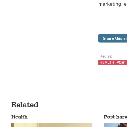
marketing, e
Share this ar
Filed as:
HEALTH
POST
Related
Health
Post-harv