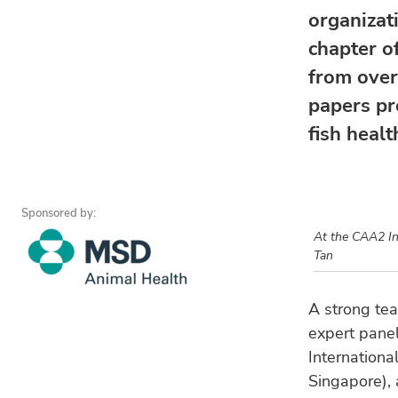
organizat
chapter o
from over
papers pr
fish healt
Sponsored by:
At the CAA2 In
Tan
A strong tea
expert panel
Internationa
Singapore),