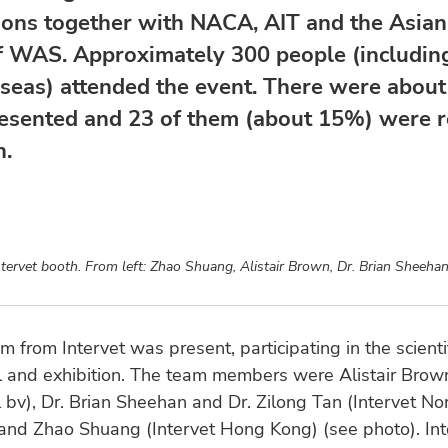
ions together with NACA, AIT and the Asian 
f WAS. Approximately 300 people (includin
seas) attended the event. There were about
esented and 23 of them (about 15%) were r
h.
tervet booth. From left: Zhao Shuang, Alistair Brown, Dr. Brian Sheehan
m from Intervet was present, participating in the scienti
 and exhibition. The team members were Alistair Brown
l bv), Dr. Brian Sheehan and Dr. Zilong Tan (Intervet No
 and Zhao Shuang (Intervet Hong Kong) (see photo). Int