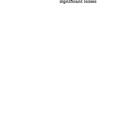
significant losses