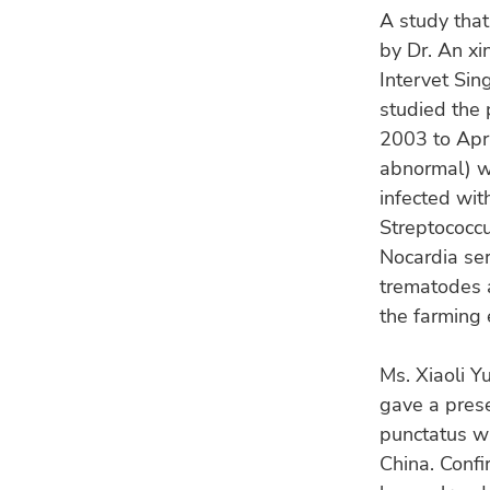
A study that
by Dr. An xi
Intervet Sin
studied the 
2003 to Apri
abnormal) w
infected wit
Streptococcu
Nocardia se
trematodes a
the farming
Ms. Xiaoli Yu
gave a presen
punctatus wi
China. Conf