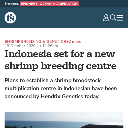
Trending:
EFISHERY
OCEAN ACIDIFICATION
The Fish Site
navig
optio
SHRIMP
BREEDING & GENETICS
+2 more
19 October 2020, at 11:26am
Indonesia set for a new
shrimp breeding centre
Plans to establish a shrimp broodstock
multiplication centre in Indonesian have been
announced by Hendrix Genetics today.