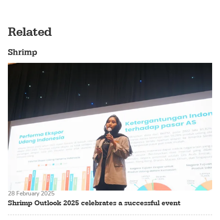
Related
Shrimp
28 February 2025
Shrimp Outlook 2025 celebrates a successful event