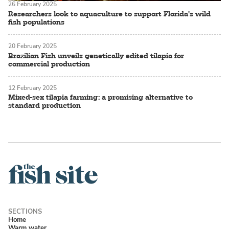
26 February 2025
Researchers look to aquaculture to support Florida's wild
fish populations
20 February 2025
Brazilian Fish unveils genetically edited tilapia for
commercial production
12 February 2025
Mixed-sex tilapia farming: a promising alternative to
standard production
Home
Warm water