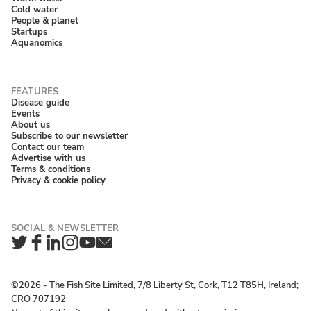
Cold water
People & planet
Startups
Aquanomics
Disease guide
Events
About us
Subscribe to our newsletter
Contact our team
Advertise with us
Terms & conditions
Privacy & cookie policy
Twitter
Facebook
LinkedIn
Instagram
YouTube
Newsletter
©2026 ‐ The Fish Site Limited, 7/8 Liberty St, Cork, T12 T85H, Ireland;
CRO 707192