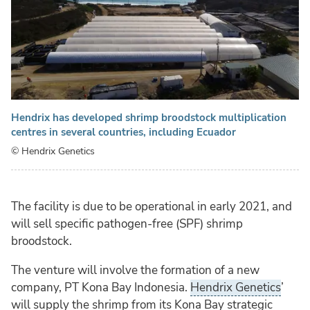
Hendrix has developed shrimp broodstock multiplication
centres in several countries, including Ecuador
© Hendrix Genetics
The facility is due to be operational in early 2021, and
will sell specific pathogen-free (SPF) shrimp
broodstock.
The venture will involve the formation of a new
company, PT Kona Bay Indonesia.
Hendrix Genetics
’
will supply the shrimp from its Kona Bay strategic