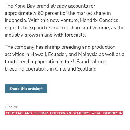
The Kona Bay brand already accounts for
approximately 60 percent of the market share in
Indonesia. With this new venture, Hendrix Genetics
expects to expand its market share and volume, as the
industry grows in line with forecasts.
The company has shrimp breeding and production
activities in Hawaii, Ecuador, and Malaysia as well as a
trout breeding operation in the US and salmon
breeding operations in Chile and Scotland.
Share this article
Filed as:
CRUSTACEANS
SHRIMP
BREEDING & GENETICS
ASIA
INDONESIA