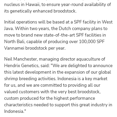
nucleus in Hawaii, to ensure year-round availability of
its genetically enhanced broodstock.
Initial operations will be based at a SPF facility in West
Java. Within two years, the Dutch company plans to
move to brand new state-of-the-art SPF facilities in
North Bali, capable of producing over 100,000 SPF
Vannamei broodstock per year.
Neil Manchester, managing director aquaculture of
Hendrix Genetics, said: "We are delighted to announce
this latest development in the expansion of our global
shrimp breeding activities. Indonesia is a key market
for us, and we are committed to providing all our
valued customers with the very best broodstock,
custom produced for the highest performance
characteristics needed to support this great industry in
Indonesia."