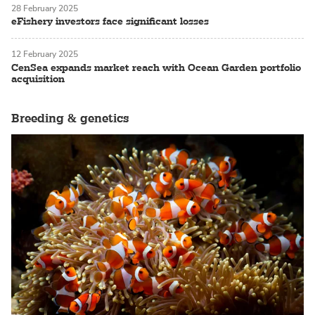
28 February 2025
eFishery investors face significant losses
12 February 2025
CenSea expands market reach with Ocean Garden portfolio
acquisition
Breeding & genetics